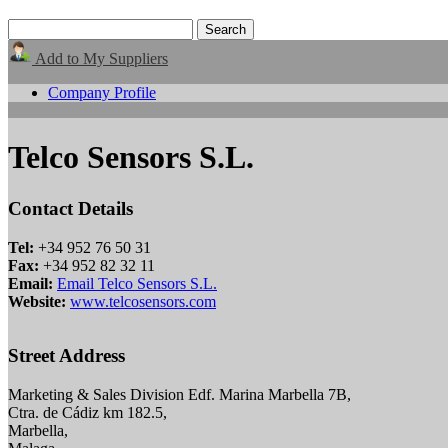
Add to My Suppliers
Company Profile
Telco Sensors S.L.
Contact Details
Tel:
+34 952 76 50 31
Fax:
+34 952 82 32 11
Email:
Email Telco Sensors S.L.
Website:
www.telcosensors.com
Street Address
Marketing & Sales Division Edf. Marina Marbella 7B,
Ctra. de Cádiz km 182.5,
Marbella,