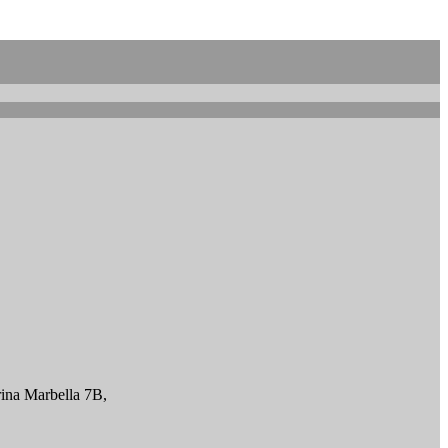
ina Marbella 7B,