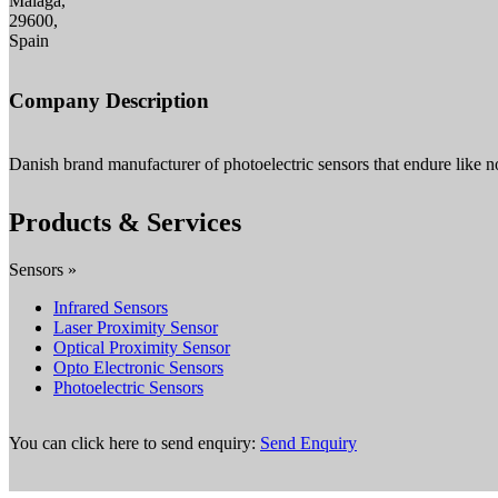
Malaga,
29600,
Spain
Company Description
Danish brand manufacturer of photoelectric sensors that endure like no
Products & Services
Sensors »
Infrared Sensors
Laser Proximity Sensor
Optical Proximity Sensor
Opto Electronic Sensors
Photoelectric Sensors
You can click here to send enquiry:
Send Enquiry