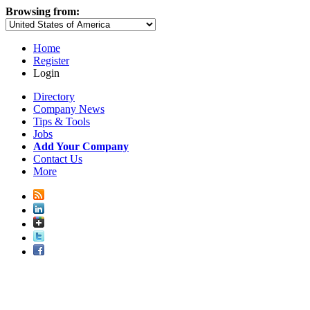
Browsing from:
Home
Register
Login
Directory
Company News
Tips & Tools
Jobs
Add Your Company
Contact Us
More