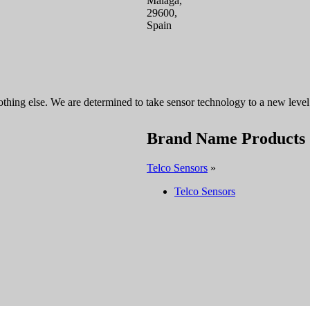
Malaga,
29600,
Spain
thing else. We are determined to take sensor technology to a new level.
Brand Name Products
Telco Sensors
»
Telco Sensors