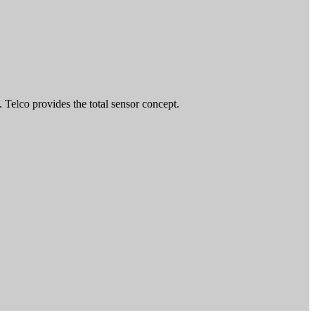
 Telco provides the total sensor concept.