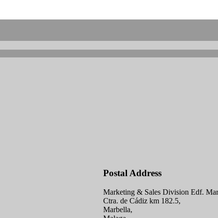
Postal Address
Marketing & Sales Division Edf. Mar
Ctra. de Cádiz km 182.5,
Marbella,