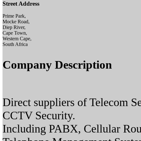
Street Address
Prime Park,
Mocke Road,
Diep River,
Cape Town,
Western Cape,
South Africa
Company Description
Direct suppliers of Telecom S
CCTV Security.
Including PABX, Cellular Rou