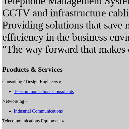
Telephone Management Syste
CCTV and infrastructure cabli
Providing solutions that save 
efficiency in the business env
"The way forward that makes 
Products & Services
Consulting / Design Engineers »
Telecommunications Consultants
Networking »
Industrial Communications
Telecommunications Equipment »