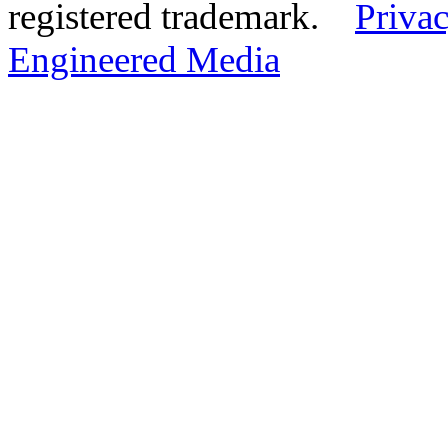
registered trademark.
Privac
Engineered Media