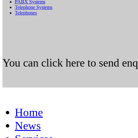
PABX Systems
Telephone Systems
Telephones
You can click here to send en
Home
News