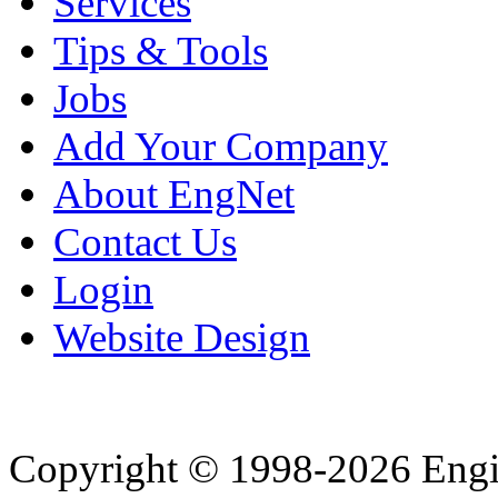
Services
Tips & Tools
Jobs
Add Your Company
About EngNet
Contact Us
Login
Website Design
Copyright © 1998-2026 Eng