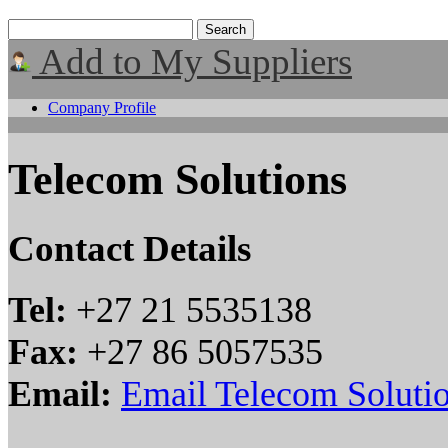
Add to My Suppliers
Company Profile
Telecom Solutions
Contact Details
Tel:
+27 21 5535138
Fax:
+27 86 5057535
Email:
Email Telecom Soluti