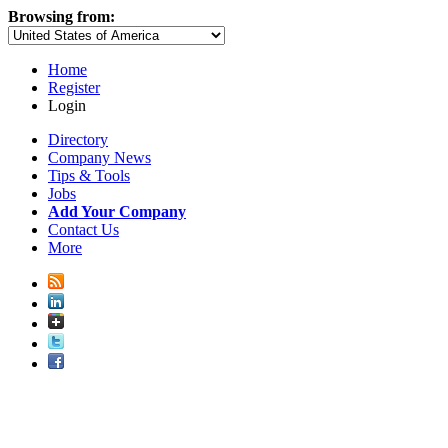
Browsing from:
Home
Register
Login
Directory
Company News
Tips & Tools
Jobs
Add Your Company
Contact Us
More