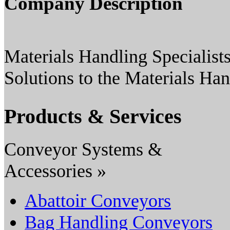
Company Description
Materials Handling Specialists
Solutions to the Materials Han
Products & Services
Conveyor Systems &
Accessories »
Abattoir Conveyors
Bag Handling Conveyors