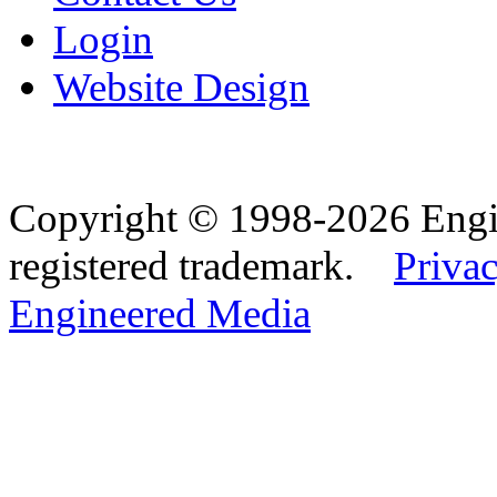
Login
Website Design
Copyright © 1998-2026 Eng
registered trademark.
Privac
Engineered Media