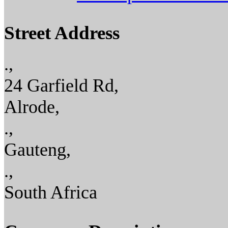
Street Address
.,
24 Garfield Rd,
Alrode,
.,
Gauteng,
.,
South Africa