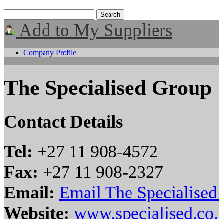
Add to My Suppliers
Company Profile
The Specialised Group
Contact Details
Tel:
+27 11 908-4572
Fax:
+27 11 908-2327
Email:
Email The Specialise
Website:
www.specialised.co.