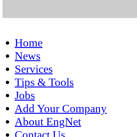
Home
News
Services
Tips & Tools
Jobs
Add Your Company
About EngNet
Contact Us