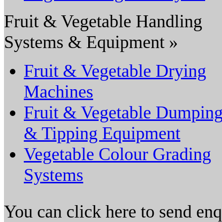
Fruit & Vegetable Handling
Systems & Equipment »
Fruit & Vegetable Drying
Machines
Fruit & Vegetable Dumpin
& Tipping Equipment
Vegetable Colour Grading
Systems
You can click here to send en