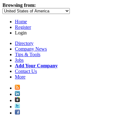
Browsing from:
Home
Register
Login
Directory
Company News
Tips & Tools
Jobs
Add Your Company
Contact Us
More