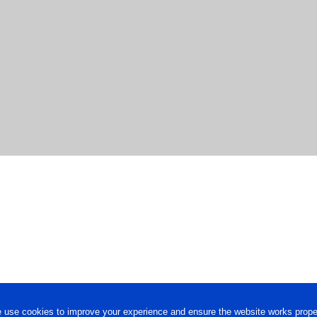
 use cookies to improve your experience and ensure the website works proper