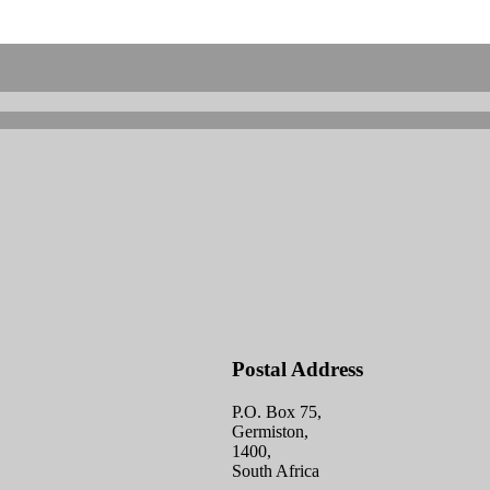
Postal Address
P.O. Box 75,
Germiston,
1400,
South Africa