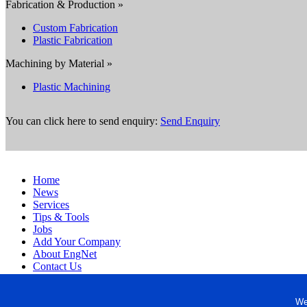
Fabrication & Production »
Custom Fabrication
Plastic Fabrication
Machining by Material »
Plastic Machining
You can click here to send enquiry:
Send Enquiry
Home
News
Services
Tips & Tools
Jobs
Add Your Company
About EngNet
Contact Us
Login
Website Design
We