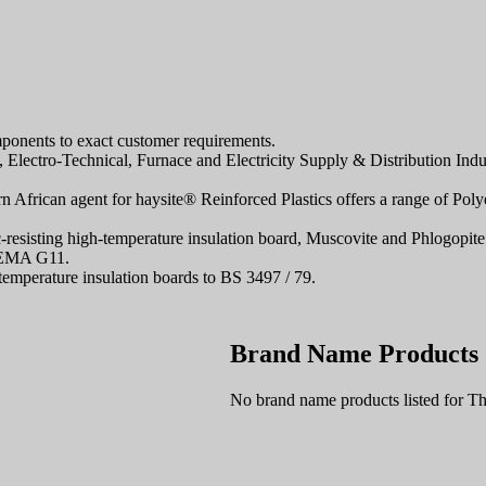
omponents to exact customer requirements.
Electro-Technical, Furnace and Electricity Supply & Distribution Indus
ern African agent for haysite® Reinforced Plastics offers a range of 
esisting high-temperature insulation board, Muscovite and Phlogopite
NEMA G11.
perature insulation boards to BS 3497 / 79.
Brand Name Products
No brand name products listed fo