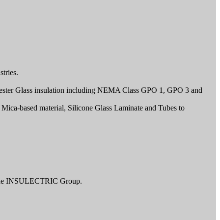
tries.
Polyester Glass insulation including NEMA Class GPO 1, GPO 3 and
 Mica-based material, Silicone Glass Laminate and Tubes to
r The INSULECTRIC Group.