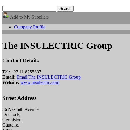
Add to My Suppliers
Company Profile
The INSULECTRIC Group
Contact Details
Tel:
+27 11 8255387
Email:
Email The INSULECTRIC Group
Website:
www.insulectric.com
Street Address
36 Nasmith Avenue,
Driehoek,
Germiston,
Gauteng,