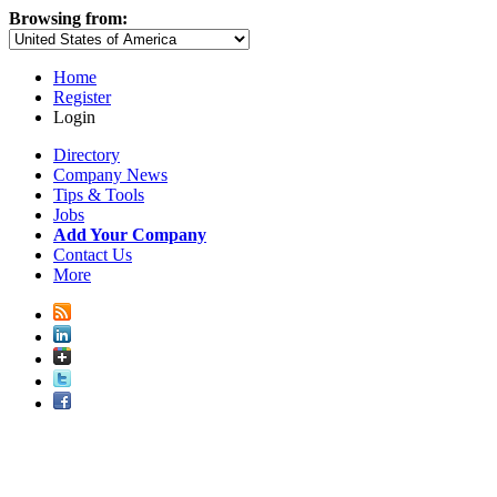
Browsing from:
Home
Register
Login
Directory
Company News
Tips & Tools
Jobs
Add Your Company
Contact Us
More