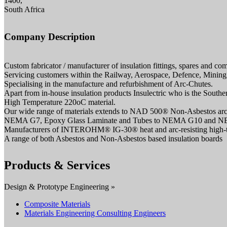
1400,
South Africa
Company Description
Custom fabricator / manufacturer of insulation fittings, spares and c
Servicing customers within the Railway, Aerospace, Defence, Mining, 
Specialising in the manufacture and refurbishment of Arc-Chutes.
Apart from in-house insulation products Insulectric who is the South
High Temperature 220oC material.
Our wide range of materials extends to NAD 500® Non-Asbestos arc-r
NEMA G7, Epoxy Glass Laminate and Tubes to NEMA G10 and 
Manufacturers of INTEROHM® IG-30® heat and arc-resisting high-tem
A range of both Asbestos and Non-Asbestos based insulation boards
Products & Services
Design & Prototype Engineering »
Composite Materials
Materials Engineering Consulting Engineers