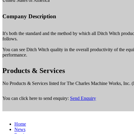
United States of America
Company Description
It's both the standard and the method by which all Ditch Witch products
follows.
You can see Ditch Witch quality in the overall productivity of the equi
performance.
Products & Services
No Products & Services listed for The Charles Machine Works, Inc. (
You can click here to send enquiry:
Send Enquiry
Home
News