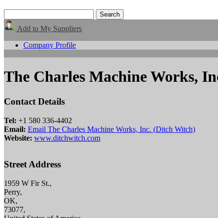
Add to My Suppliers
Company Profile
The Charles Machine Works, Inc
Contact Details
Tel:
+1 580 336-4402
Email:
Email The Charles Machine Works, Inc. (Ditch Witch)
Website:
www.ditchwitch.com
Street Address
1959 W Fir St.,
Perry,
OK,
73077,