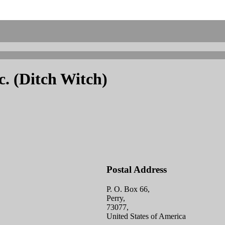
. (Ditch Witch)
Postal Address
P. O. Box 66,
Perry,
73077,
United States of America