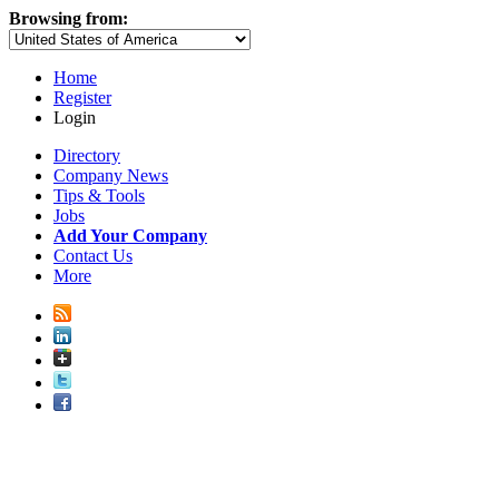
Browsing from:
Home
Register
Login
Directory
Company News
Tips & Tools
Jobs
Add Your Company
Contact Us
More