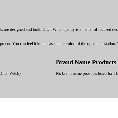
 are designed and built. Ditch Witch quality is a matter of focused desig
pment. You can feel it in the ease and comfort of the operator's station. 
Brand Name Products
Ditch Witch).
No brand name products listed for T