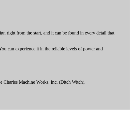
n right from the start, and it can be found in every detail that
You can experience it in the reliable levels of power and
he Charles Machine Works, Inc. (Ditch Witch).