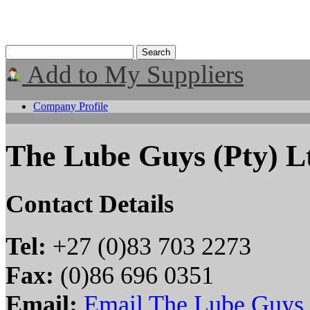
Add to My Suppliers
Company Profile
The Lube Guys (Pty) L
Contact Details
Tel:
+27 (0)83 703 2273
Fax:
(0)86 696 0351
Email:
Email The Lube Guys 