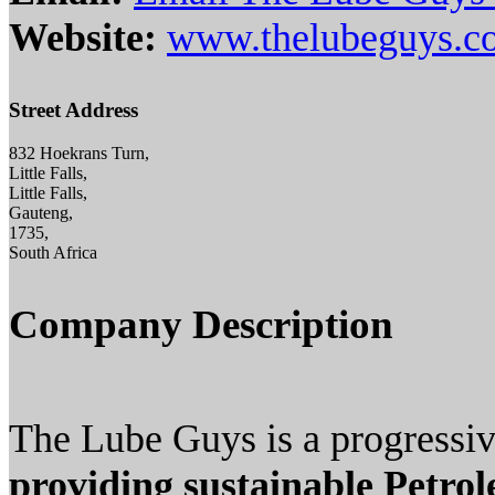
Website:
www.thelubeguys.co
Street Address
832 Hoekrans Turn,
Little Falls,
Little Falls,
Gauteng,
1735,
South Africa
Company Description
The Lube Guys is a progressive
providing sustainable Petro