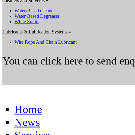
Cleaners and Solvents »
Water-Based Cleaner
Water-Based Degreaser
White Spirits
Lubricants & Lubrication Systems »
Wire Rope And Chain Lubricant
You can click here to send en
Home
News