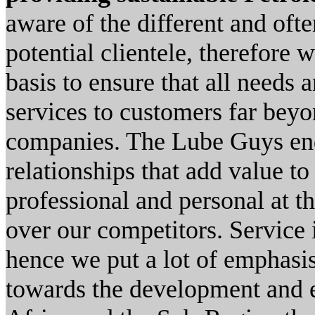
aware of the different and oft
potential clientele, therefore
basis to ensure that all needs 
services to customers far beyo
companies. The Lube Guys end
relationships that add value to
professional and personal at 
over our competitors. Service i
hence we put a lot of emphasis
towards the development and 