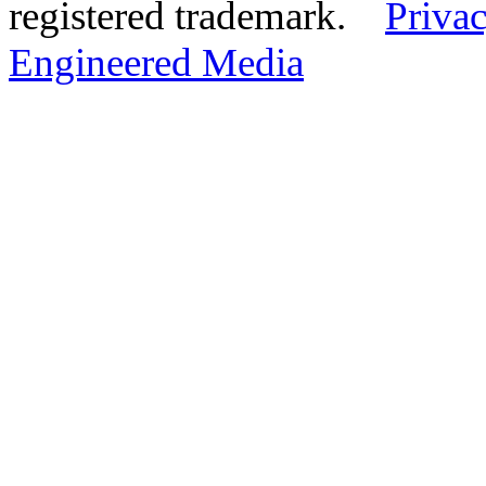
registered trademark.
Privac
Engineered Media