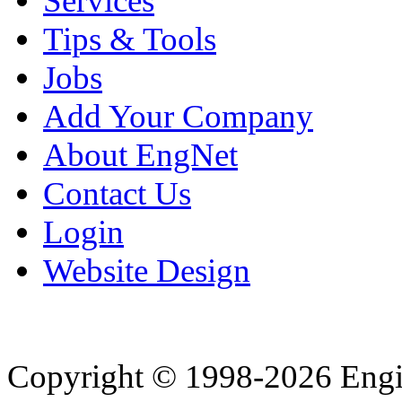
Services
Tips & Tools
Jobs
Add Your Company
About EngNet
Contact Us
Login
Website Design
Copyright © 1998-2026 Eng