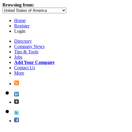
Browsing from:
Home
Register
Login
Directory
Company News
Tips & Tools
Jobs
Add Your Company
Contact Us
More