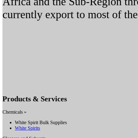
Africa and the Sub-Region thr
currently export to most of t
Products & Services
Chemicals »
White Spirit Bulk Supplies
White Spirits