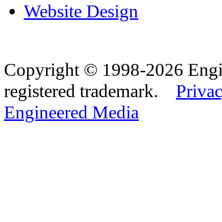
Website Design
Copyright © 1998-2026 Eng
registered trademark.
Privac
Engineered Media