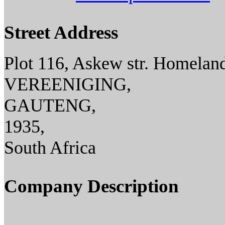
Street Address
Plot 116, Askew str. Homeland
VEREENIGING,
GAUTENG,
1935,
South Africa
Company Description