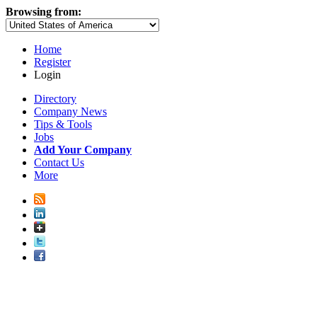
Browsing from:
Home
Register
Login
Directory
Company News
Tips & Tools
Jobs
Add Your Company
Contact Us
More