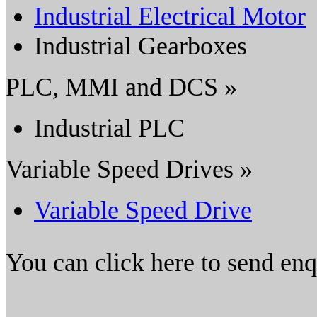
Industrial Electrical Motor
Industrial Gearboxes
PLC, MMI and DCS »
Industrial PLC
Variable Speed Drives »
Variable Speed Drive
You can click here to send en