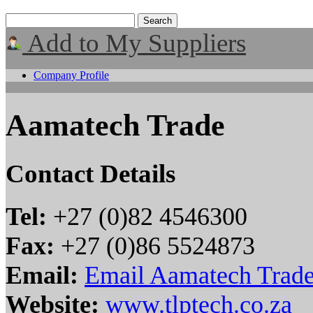
Add to My Suppliers
Company Profile
Aamatech Trade
Contact Details
Tel:
+27 (0)82 4546300
Fax:
+27 (0)86 5524873
Email:
Email Aamatech Trad
Website:
www.tlptech.co.za