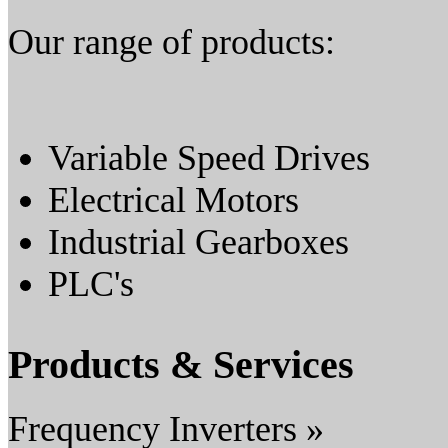
Our range of products:
Variable Speed Drives
Electrical Motors
Industrial Gearboxes
PLC's
Products & Services
Frequency Inverters »