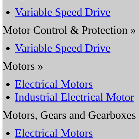
Variable Speed Drive
Motor Control & Protection »
Variable Speed Drive
Motors »
Electrical Motors
Industrial Electrical Motor
Motors, Gears and Gearboxes
Electrical Motors