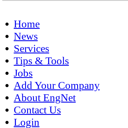
Home
News
Services
Tips & Tools
Jobs
Add Your Company
About EngNet
Contact Us
Login