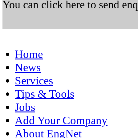
You can click here to send en
Home
News
Services
Tips & Tools
Jobs
Add Your Company
About EngNet