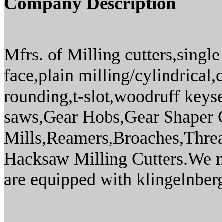
Company Description
Mfrs. of Milling cutters,singl
face,plain milling/cylindrical
rounding,t-slot,woodruff keysea
saws,Gear Hobs,Gear Shaper C
Mills,Reamers,Broaches,Thread
Hacksaw Milling Cutters.We m
are equipped with klingelnber