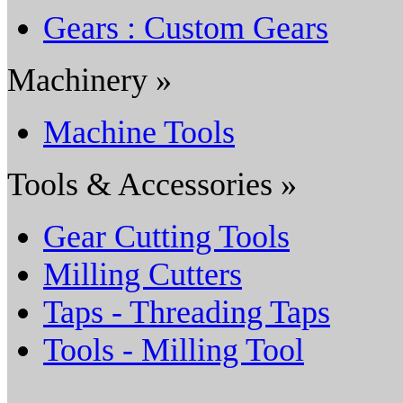
Gears : Custom Gears
Machinery »
Machine Tools
Tools & Accessories »
Gear Cutting Tools
Milling Cutters
Taps - Threading Taps
Tools - Milling Tool