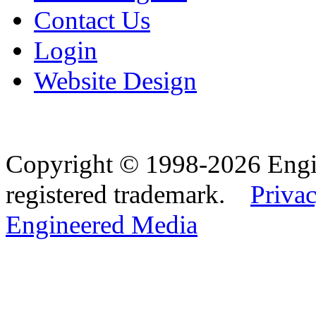
Contact Us
Login
Website Design
Copyright © 1998-2026 Eng
registered trademark.
Privac
Engineered Media