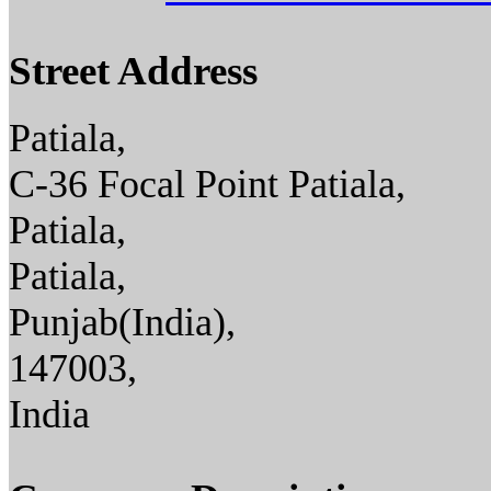
Street Address
Patiala,
C-36 Focal Point Patiala,
Patiala,
Patiala,
Punjab(India),
147003,
India