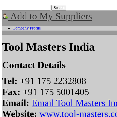
Add to My Suppliers
Company Profile
Tool Masters India
Contact Details
Tel:
+91 175 2232808
Fax:
+91 175 5001405
Email:
Email Tool Masters In
Website:
www.tool-masters.