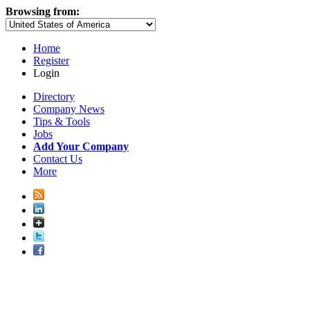
Browsing from:
Home
Register
Login
Directory
Company News
Tips & Tools
Jobs
Add Your Company
Contact Us
More