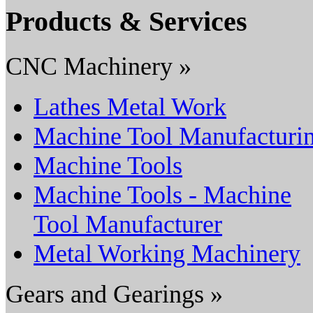
Products & Services
CNC Machinery »
Lathes Metal Work
Machine Tool Manufacturi
Machine Tools
Machine Tools - Machine
Tool Manufacturer
Metal Working Machinery
Gears and Gearings »