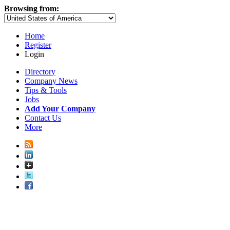
Browsing from:
Home
Register
Login
Directory
Company News
Tips & Tools
Jobs
Add Your Company
Contact Us
More