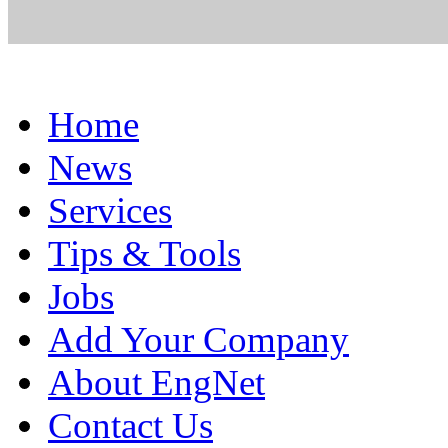
Home
News
Services
Tips & Tools
Jobs
Add Your Company
About EngNet
Contact Us