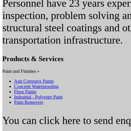
Personnel have 23 years experi
inspection, problem solving a
structural steel coatings and o
transportation infrastructure.
Products & Services
Paint and Finishes »
Anti Corrosive Paints
Concrete Waterproofing
Floor Paints
Industrial - Polyester Paint
Paint Removers
You can click here to send en