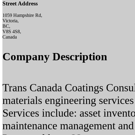
Street Address
1059 Hampshire Rd,
Victoria,
BC,
V8S 4S8,
Canada
Company Description
Trans Canada Coatings Consult
materials engineering service
Services include: asset invento
maintenance management and ot