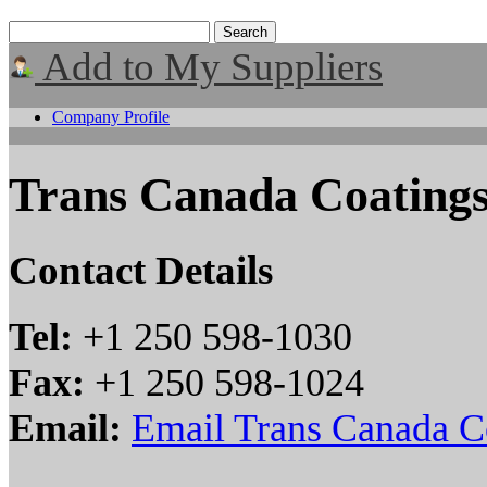
Add to My Suppliers
Company Profile
Trans Canada Coatings
Contact Details
Tel:
+1 250 598-1030
Fax:
+1 250 598-1024
Email:
Email Trans Canada Co