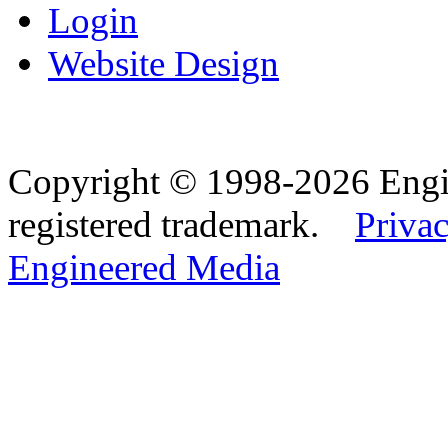
Login
Website Design
Copyright © 1998-2026 Eng
registered trademark.
Privac
Engineered Media