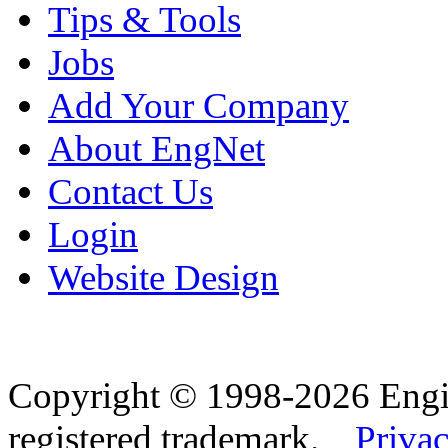
Tips & Tools
Jobs
Add Your Company
About EngNet
Contact Us
Login
Website Design
Copyright © 1998-2026 Eng
registered trademark.
Privac