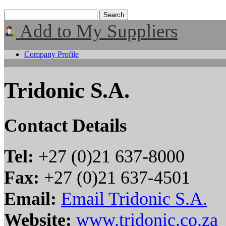
Add to My Suppliers
Company Profile
Tridonic S.A.
Contact Details
Tel:
+27 (0)21 637-8000
Fax:
+27 (0)21 637-4501
Email:
Email Tridonic S.A.
Website:
www.tridonic.co.za