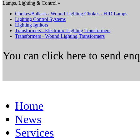
Lamps, Lighting & Control »
Chokes/Ballasts - Wound Lighting Chokes - HID Lamps
Lighting Control Systems
Lighting Ignitors
Transformers - Electronic Lighting Transformers
Transformers - Wound Lighting Transformers
You can click here to send en
Home
News
Services