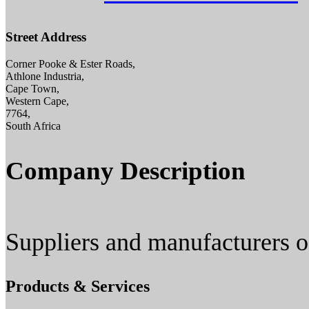
Street Address
Corner Pooke & Ester Roads,
Athlone Industria,
Cape Town,
Western Cape,
7764,
South Africa
Company Description
Suppliers and manufacturers of
Products & Services