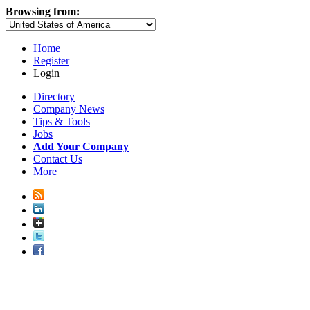
Browsing from:
Home
Register
Login
Directory
Company News
Tips & Tools
Jobs
Add Your Company
Contact Us
More