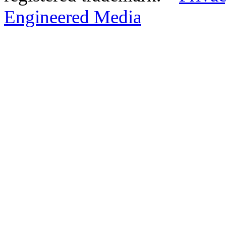
Engineered Media