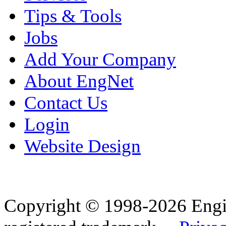
Tips & Tools
Jobs
Add Your Company
About EngNet
Contact Us
Login
Website Design
Copyright © 1998-2026 Eng