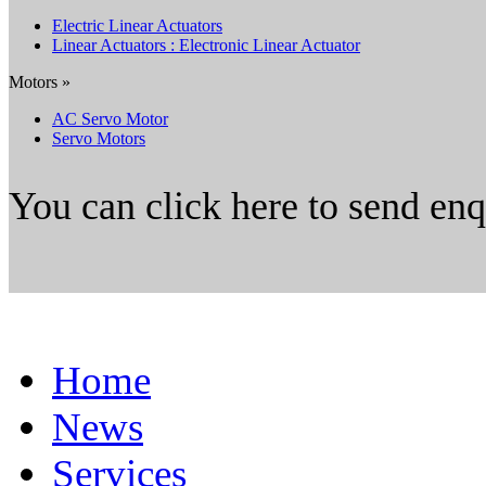
Electric Linear Actuators
Linear Actuators : Electronic Linear Actuator
Motors »
AC Servo Motor
Servo Motors
You can click here to send en
Home
News
Services