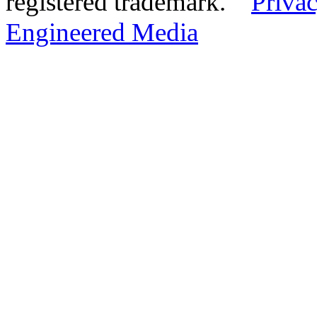
registered trademark.
Privac
Engineered Media