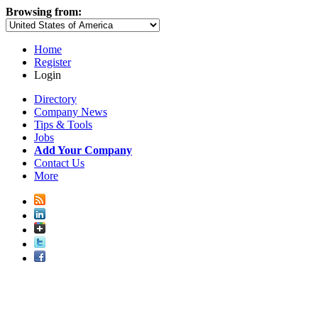
Browsing from:
Home
Register
Login
Directory
Company News
Tips & Tools
Jobs
Add Your Company
Contact Us
More