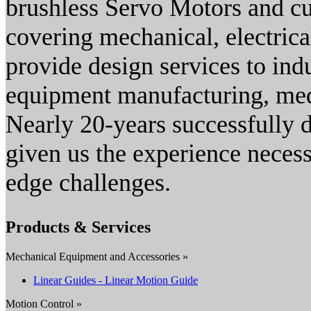
brushless Servo Motors and c
covering mechanical, electric
provide design services to ind
equipment manufacturing, med
Nearly 20-years successfully 
given us the experience necess
edge challenges.
Products & Services
Mechanical Equipment and Accessories »
Linear Guides - Linear Motion Guide
Motion Control »