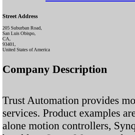
Street Address
205 Suburban Road,
San Luis Obispo,
CA,
93401,
United States of America
Company Description
Trust Automation provides mot
services. Product examples ar
alone motion controllers, Syn