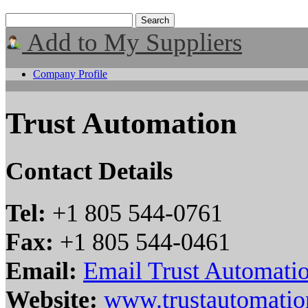
Add to My Suppliers
Company Profile
Trust Automation
Contact Details
Tel:
+1 805 544-0761
Fax:
+1 805 544-0461
Email:
Email Trust Automati
Website:
www.trustautomati