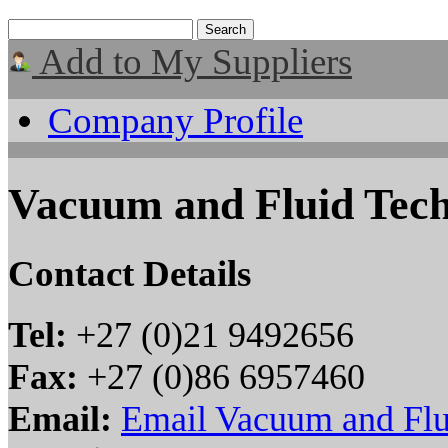
Add to My Suppliers
Company Profile
Vacuum and Fluid Tec
Contact Details
Tel:
+27 (0)21 9492656
Fax:
+27 (0)86 6957460
Email:
Email Vacuum and Flu