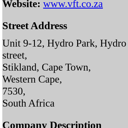
Website:
www.vft.co.za
Street Address
Unit 9-12, Hydro Park, Hydro
street,
Stikland, Cape Town,
Western Cape,
7530,
South Africa
Company Description