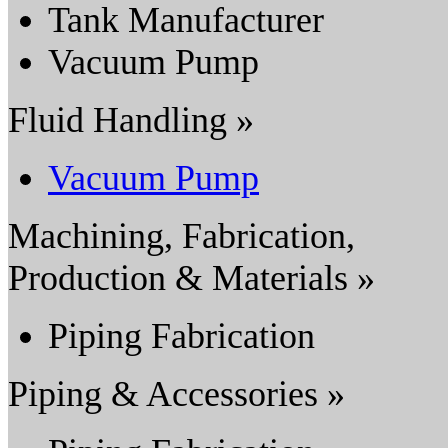
Tank Manufacturer
Vacuum Pump
Fluid Handling »
Vacuum Pump
Machining, Fabrication,
Production & Materials »
Piping Fabrication
Piping & Accessories »