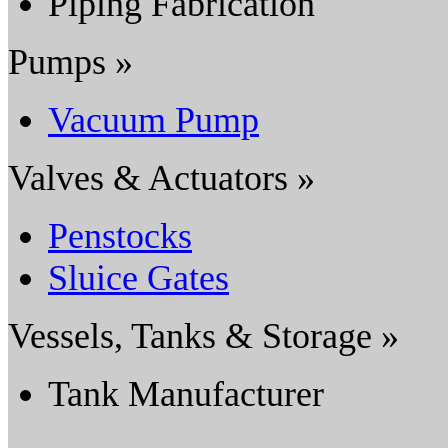
Piping Fabrication
Pumps »
Vacuum Pump
Valves & Actuators »
Penstocks
Sluice Gates
Vessels, Tanks & Storage »
Tank Manufacturer