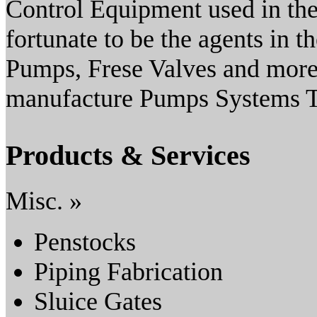
Control Equipment used in the
fortunate to be the agents in
Pumps, Frese Valves and more.
manufacture Pumps Systems Ta
Products & Services
Misc. »
Penstocks
Piping Fabrication
Sluice Gates