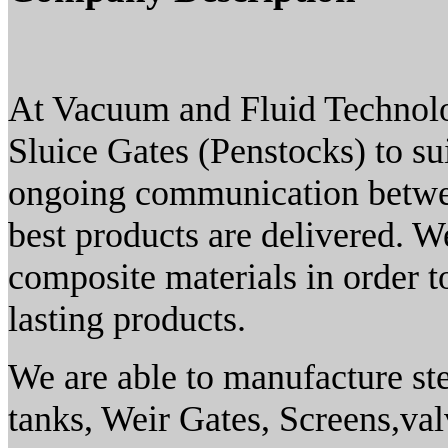
At Vacuum and Fluid Technol
Sluice Gates (Penstocks) to su
ongoing communication between
best products are delivered. W
composite materials in order t
lasting products.
We are able to manufacture ste
tanks, Weir Gates, Screens,va