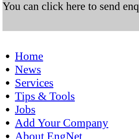
You can click here to send en
Home
News
Services
Tips & Tools
Jobs
Add Your Company
About EngNet