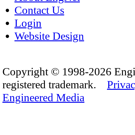
Contact Us
Login
Website Design
Copyright © 1998-2026 Eng
registered trademark.
Privac
Engineered Media