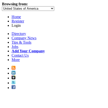
Browsing from:
Home
Register
Login
Directory
Company News
Tips & Tools
Jobs
Add Your Company
Contact Us
More