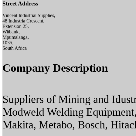
Street Address
Vincent Industrial Supplies,
48 Industria Crescent,
Extension 25,
Witbank,
Mpumalanga,
1035,
South Africa
Company Description
Suppliers of Mining and Idust
Modweld Welding Equipment,
Makita, Metabo, Bosch, Hitac