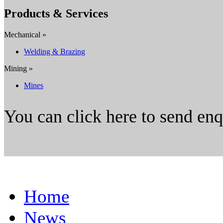
Products & Services
Mechanical »
Welding & Brazing
Mining »
Mines
You can click here to send en
Home
News