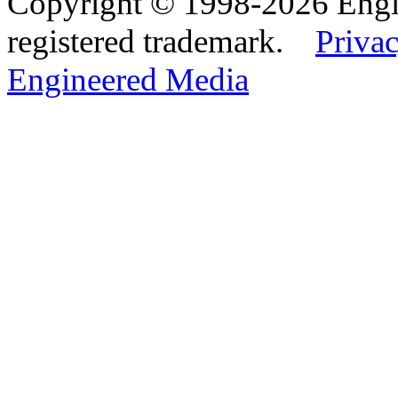
Copyright © 1998-2026 Eng
registered trademark.
Privac
Engineered Media