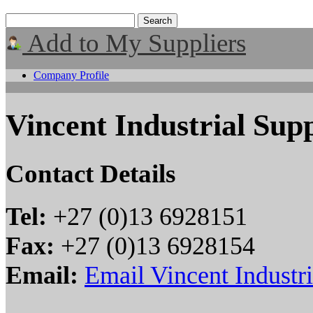
Add to My Suppliers
Company Profile
Vincent Industrial Supp
Contact Details
Tel:
+27 (0)13 6928151
Fax:
+27 (0)13 6928154
Email:
Email Vincent Industri