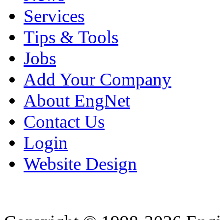
Services
Tips & Tools
Jobs
Add Your Company
About EngNet
Contact Us
Login
Website Design