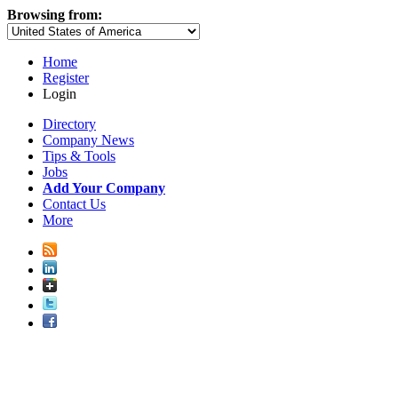
Browsing from:
Home
Register
Login
Directory
Company News
Tips & Tools
Jobs
Add Your Company
Contact Us
More