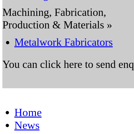
Machining, Fabrication,
Production & Materials »
Metalwork Fabricators
You can click here to send en
Home
News