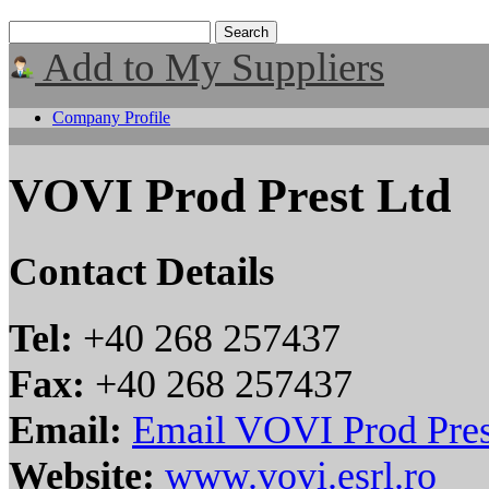
Add to My Suppliers
Company Profile
VOVI Prod Prest Ltd
Contact Details
Tel:
+40 268 257437
Fax:
+40 268 257437
Email:
Email VOVI Prod Pres
Website:
www.vovi.esrl.ro