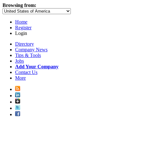
Browsing from:
Home
Register
Login
Directory
Company News
Tips & Tools
Jobs
Add Your Company
Contact Us
More