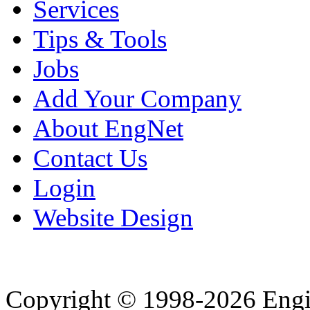
Services
Tips & Tools
Jobs
Add Your Company
About EngNet
Contact Us
Login
Website Design
Copyright © 1998-2026 Eng