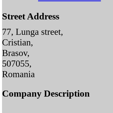
Street Address
77, Lunga street,
Cristian,
Brasov,
507055,
Romania
Company Description