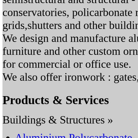
conservatories, policarbonate 
grids,shutters and other buildi
We design and manufacture al
furniture and other custom or
for commercial or office use.
We also offer ironwork : gates
Products & Services
Buildings & Structures »
Aluminium Polycarbonate