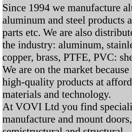
Since 1994 we manufacture al
aluminum and steel products as
parts etc. We are also distribut
the industry: aluminum, stainle
copper, brass, PTFE, PVC: sheet
We are on the market because 
high-quality products at afforda
materials and technology.
At VOVI Ltd you find special
manufacture and mount doors, 
semistructural and structural -