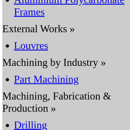
Frames
External Works »
Louvres
Machining by Industry »
Part Machining
Machining, Fabrication &
Production »
Drilling