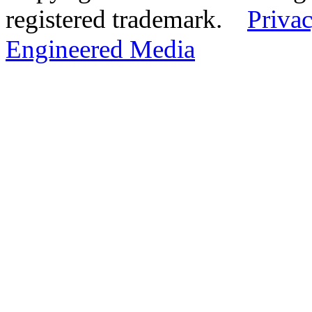
registered trademark.
Privac
Engineered Media