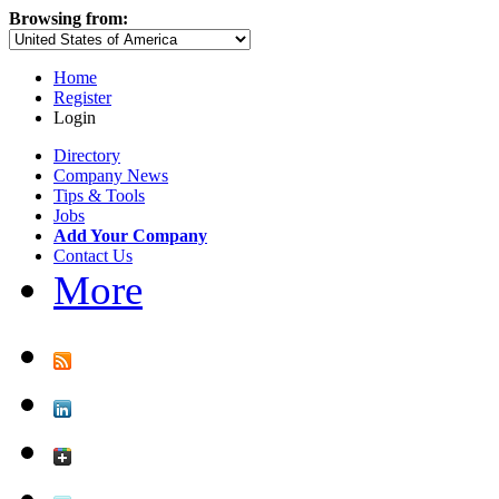
Browsing from:
Home
Register
Login
Directory
Company News
Tips & Tools
Jobs
Add Your Company
Contact Us
More