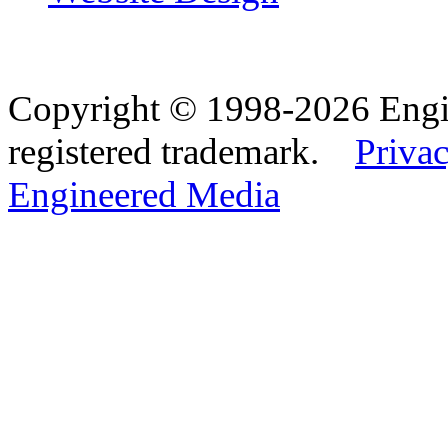
Copyright © 1998-2026 Eng
registered trademark.
Privac
Engineered Media