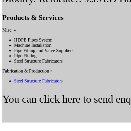
Products & Services
Misc. »
HDPE Pipes System
Machine Installation
Pipe Fitting and Valve Suppliers
Pipe Fittting
Steel Structure Fabricators
Fabrication & Production »
Steel Structure Fabricators
You can click here to send en