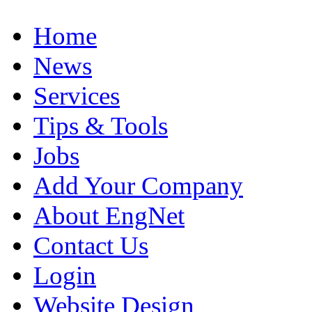
Home
News
Services
Tips & Tools
Jobs
Add Your Company
About EngNet
Contact Us
Login
Website Design