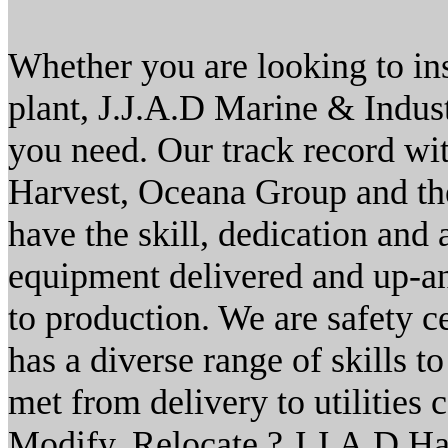
Whether you are looking to ins
plant, J.J.A.D Marine & Indust
you need. Our track record wi
Harvest, Oceana Group and th
have the skill, dedication and 
equipment delivered and up-a
to production. We are safety c
has a diverse range of skills t
met from delivery to utilities 
Modify. Relocate.? J.J.A.D Ha