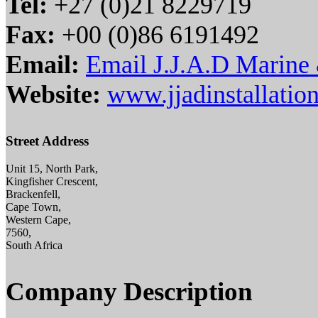
Tel:
+27 (0)21 8229719
Fax:
+00 (0)86 6191492
Email:
Email J.J.A.D Marine &
Website:
www.jjadinstallation
Street Address
Unit 15, North Park,
Kingfisher Crescent,
Brackenfell,
Cape Town,
Western Cape,
7560,
South Africa
Company Description