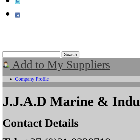
Add to My Suppliers
Company Profile
J.J.A.D Marine & Indust
Contact Details