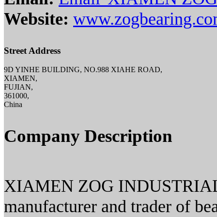
Website:
www.zogbearing.c
Street Address
9D YINHE BUILDING, NO.988 XIAHE ROAD,
XIAMEN,
FUJIAN,
361000,
China
Company Description
XIAMEN ZOG INDUSTRIAL CO.
manufacturer and trader of bea