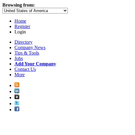
Browsing from:
Home
Register
Login
Directory
Company News
Tips & Tools
Jobs
Add Your Company
Contact Us
More