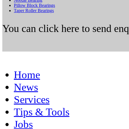
Needle Bearing
Pillow Block Bearings
Taper Roller Bearings
You can click here to send en
Home
News
Services
Tips & Tools
Jobs