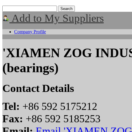
Add to My Suppliers
Company Profile
'XIAMEN ZOG INDUS
(bearings)
Contact Details
Tel:
+86 592 5175212
Fax:
+86 592 5185253
Email:
Email 'XIAMEN ZOG 