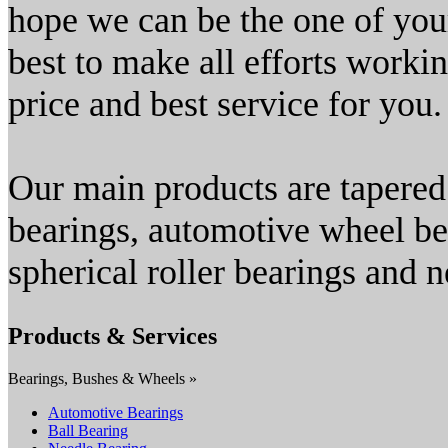
hope we can be the one of your
best to make all efforts worki
price and best service for you.
Our main products are tapered 
bearings, automotive wheel bea
spherical roller bearings and n
Products & Services
Bearings, Bushes & Wheels »
Automotive Bearings
Ball Bearing