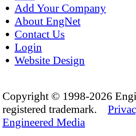
Add Your Company
About EngNet
Contact Us
Login
Website Design
Copyright © 1998-2026 Eng
registered trademark.
Privac
Engineered Media