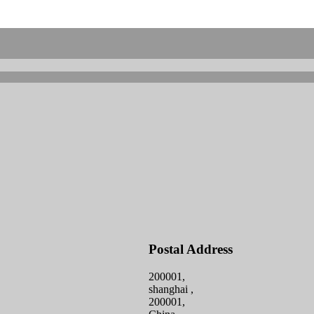
Postal Address
200001,
shanghai ,
200001,