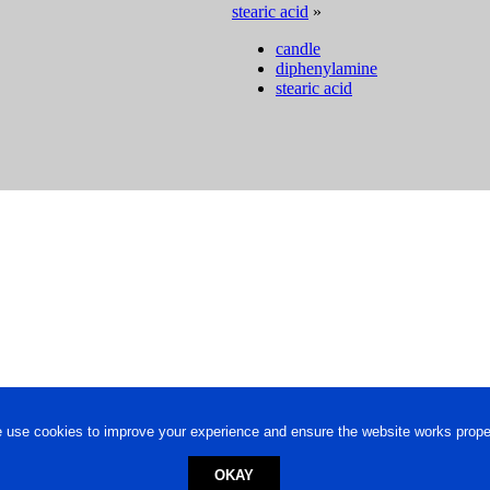
stearic acid
»
candle
diphenylamine
stearic acid
 use cookies to improve your experience and ensure the website works proper
OKAY
ed trademark.
Privacy Policy
-
Terms of Use
Powered by
Engineere