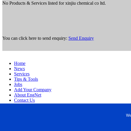
No Products & Services listed for xinjiu chemical co ltd.
You can click here to send enquiry:
Send Enquiry
Home
News
Services
Tips & Tools
Jobs
Add Your Company
About EngNet
Contact Us
Login
Website Design
We
Copyright © 1998-2026 Engineered Media. EngNet® is a register