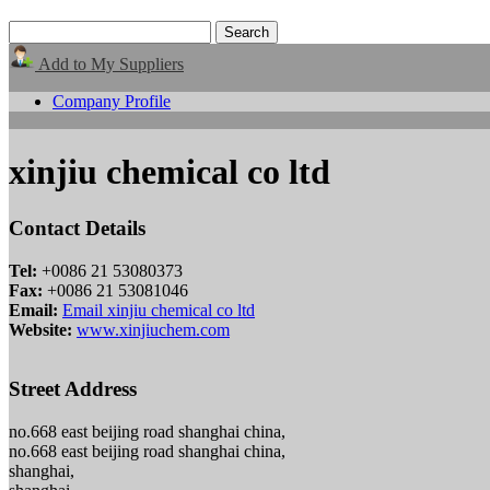
Add to My Suppliers
Company Profile
xinjiu chemical co ltd
Contact Details
Tel:
+0086 21 53080373
Fax:
+0086 21 53081046
Email:
Email xinjiu chemical co ltd
Website:
www.xinjiuchem.com
Street Address
no.668 east beijing road shanghai china,
no.668 east beijing road shanghai china,
shanghai,