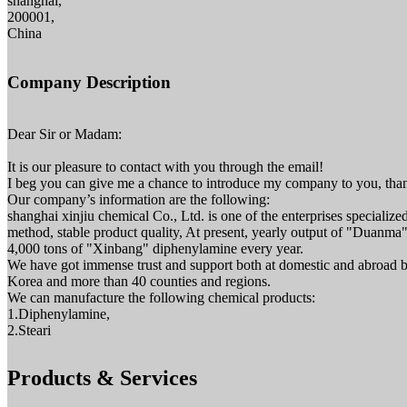
shanghai,
200001,
China
Company Description
Dear Sir or Madam:
It is our pleasure to contact with you through the email!
I beg you can give me a chance to introduce my company to you, than
Our company’s information are the following:
shanghai xinjiu chemical Co., Ltd. is one of the enterprises specializ
method, stable product quality, At present, yearly output of "Duanma" 
4,000 tons of "Xinbang" diphenylamine every year.
We have got immense trust and support both at domestic and abroad b
Korea and more than 40 counties and regions.
We can manufacture the following chemical products:
1.Diphenylamine,
2.Steari
Products & Services