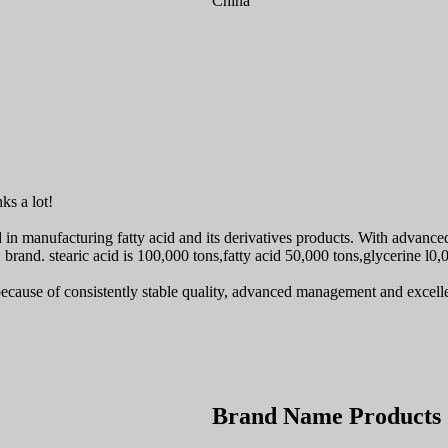
China
ks a lot!
ed in manufacturing fatty acid and its derivatives products. With advanc
brand. stearic acid is 100,000 tons,fatty acid 50,000 tons,glycerine l0,
ecause of consistently stable quality, advanced management and excell
Brand Name Products