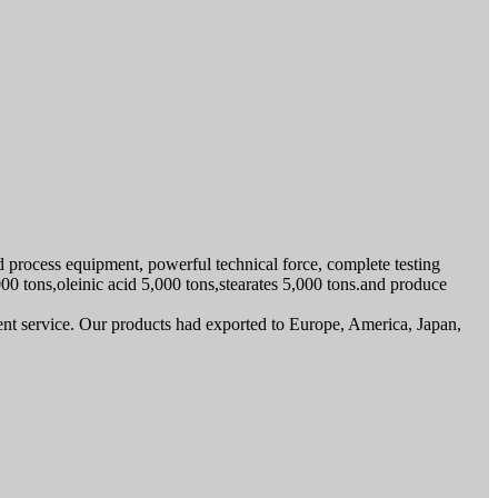
ed process equipment, powerful technical force, complete testing
000 tons,oleinic acid 5,000 tons,stearates 5,000 tons.and produce
ent service. Our products had exported to Europe, America, Japan,