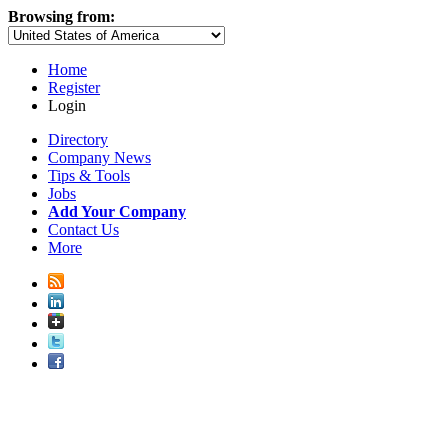
Browsing from:
Home
Register
Login
Directory
Company News
Tips & Tools
Jobs
Add Your Company
Contact Us
More