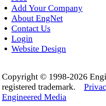
Add Your Company
About EngNet
Contact Us
Login
Website Design
Copyright © 1998-2026 Eng
registered trademark.
Privac
Engineered Media