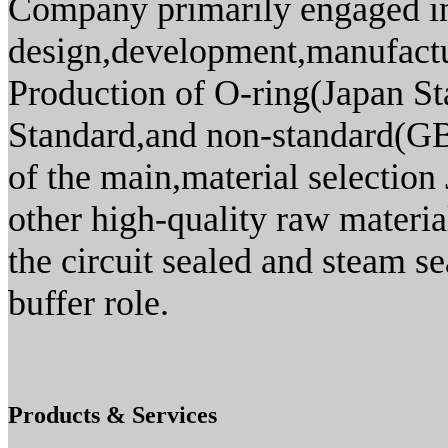
Company primarily engaged in
design,development,manufact
Production of O-ring(Japan S
Standard,and non-standard(GB)
of the main,material selecti
other high-quality raw materia
the circuit sealed and steam s
buffer role.
Products & Services