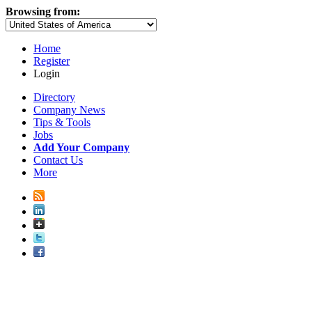
Browsing from:
Home
Register
Login
Directory
Company News
Tips & Tools
Jobs
Add Your Company
Contact Us
More