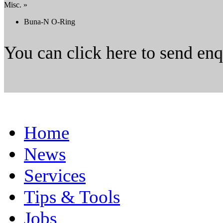
Misc. »
Buna-N O-Ring
You can click here to send en
Home
News
Services
Tips & Tools
Jobs