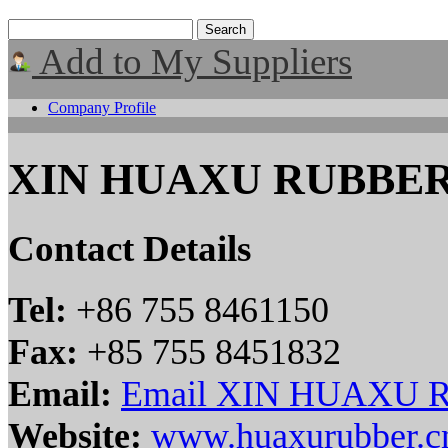
Add to My Suppliers
Company Profile
XIN HUAXU RUBBER
Contact Details
Tel:
+86 755 8461150
Fax:
+85 755 8451832
Email:
Email XIN HUAXU 
Website:
www.huaxurubber.c