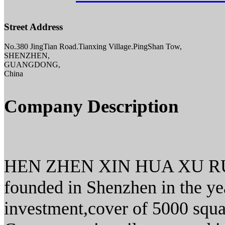
Street Address
No.380 JingTian Road.Tianxing Village.PingShan Tow,
SHENZHEN,
GUANGDONG,
China
Company Description
HEN ZHEN XIN HUA XU R
founded in Shenzhen in the ye
investment,cover of 5000 squ