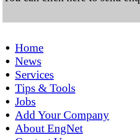
Home
News
Services
Tips & Tools
Jobs
Add Your Company
About EngNet