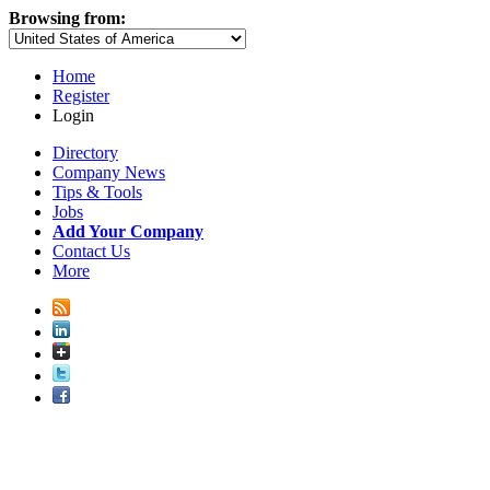
Browsing from:
Home
Register
Login
Directory
Company News
Tips & Tools
Jobs
Add Your Company
Contact Us
More