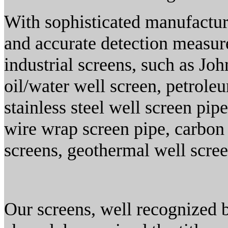
With sophisticated manufactur
and accurate detection measure
industrial screens, such as Joh
oil/water well screen, petrole
stainless steel well screen pi
wire wrap screen pipe, carbon 
screens, geothermal well scree
Our screens, well recognized 