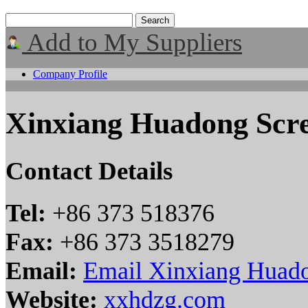
Add to My Suppliers
Company Profile
Xinxiang Huadong Scre
Contact Details
Tel:
+86 373 518376
Fax:
+86 373 3518279
Email:
Email Xinxiang Huado
Website:
xxhdzg.com