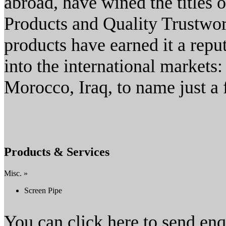
abroad, have wined the titles
Products and Quality Trustwor
products have earned it a repu
into the international markets
Morocco, Iraq, to name just a 
Products & Services
Misc. »
Screen Pipe
You can click here to send en