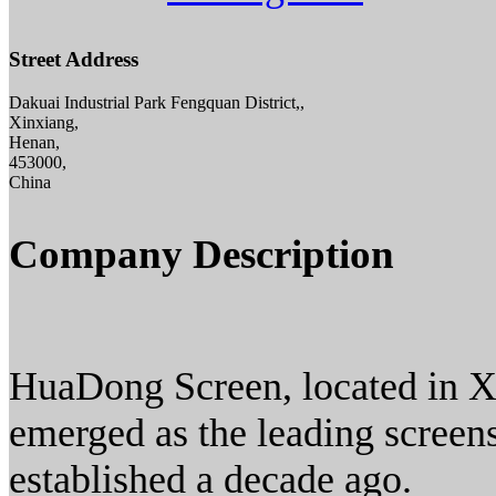
Street Address
Dakuai Industrial Park Fengquan District,,
Xinxiang,
Henan,
453000,
China
Company Description
HuaDong Screen, located in X
emerged as the leading screen
established a decade ago.