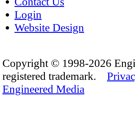
Contact Us
Login
Website Design
Copyright © 1998-2026 Eng
registered trademark.
Privac
Engineered Media