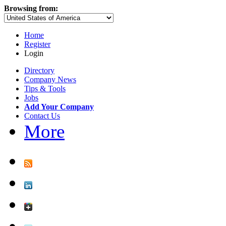
Browsing from:
Home
Register
Login
Directory
Company News
Tips & Tools
Jobs
Add Your Company
Contact Us
More