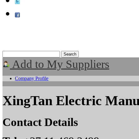
Add to My Suppliers
Company Profile
XingTan Electric Manu
Contact Details