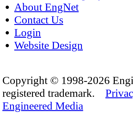
About EngNet
Contact Us
Login
Website Design
Copyright © 1998-2026 Eng
registered trademark.
Privac
Engineered Media