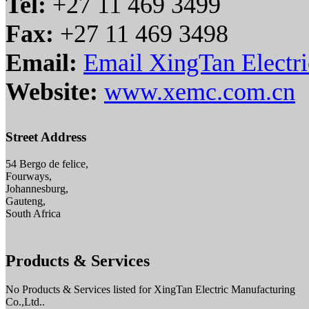
Tel:
+27 11 469 3499
Fax:
+27 11 469 3498
Email:
Email XingTan Electri
Website:
www.xemc.com.cn
Street Address
54 Bergo de felice,
Fourways,
Johannesburg,
Gauteng,
South Africa
Products & Services
No Products & Services listed for XingTan Electric Manufacturing
Co.,Ltd..