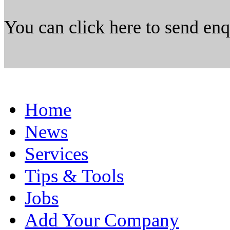
You can click here to send en
Home
News
Services
Tips & Tools
Jobs
Add Your Company