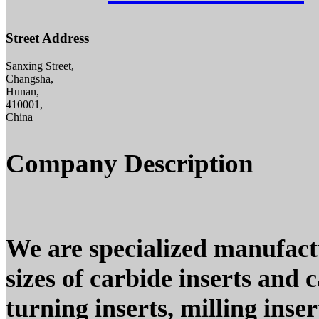
Street Address
Sanxing Street,
Changsha,
Hunan,
410001,
China
Company Description
We are specialized manufact
sizes of carbide inserts and c
turning inserts, milling inse