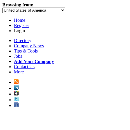
Browsing from:
Home
Register
Login
Directory
Company News
Tips & Tools
Jobs
Add Your Company
Contact Us
More