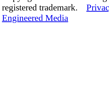
registered trademark.
Privac
Engineered Media