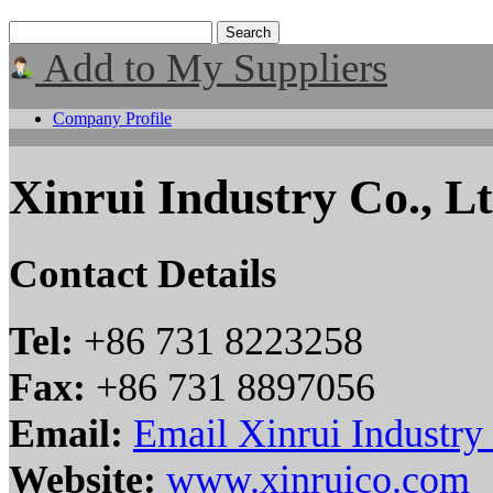
Add to My Suppliers
Company Profile
Xinrui Industry Co., Lt
Contact Details
Tel:
+86 731 8223258
Fax:
+86 731 8897056
Email:
Email Xinrui Industry 
Website:
www.xinruico.com