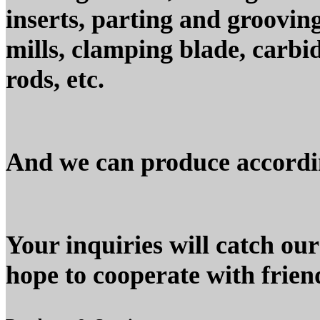
inserts, parting and grooving
mills, clamping blade, carbid
rods, etc.
And we can produce accordin
Your inquiries will catch our
hope to cooperate with frien