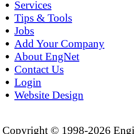
Services
Tips & Tools
Jobs
Add Your Company
About EngNet
Contact Us
Login
Website Design
Copyright © 1998-2026 Eng