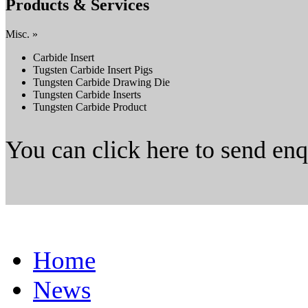
Products & Services
Misc. »
Carbide Insert
Tugsten Carbide Insert Pigs
Tungsten Carbide Drawing Die
Tungsten Carbide Inserts
Tungsten Carbide Product
You can click here to send en
Home
News