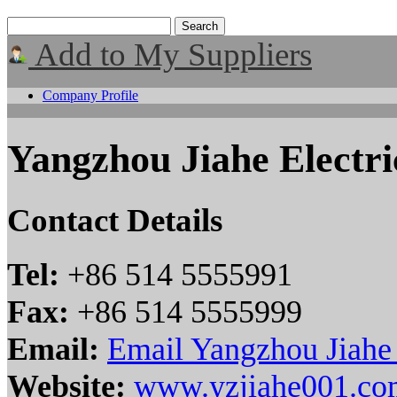
Add to My Suppliers
Company Profile
Yangzhou Jiahe Electr
Contact Details
Tel:
+86 514 5555991
Fax:
+86 514 5555999
Email:
Email Yangzhou Jiahe 
Website:
www.yzjiahe001.co