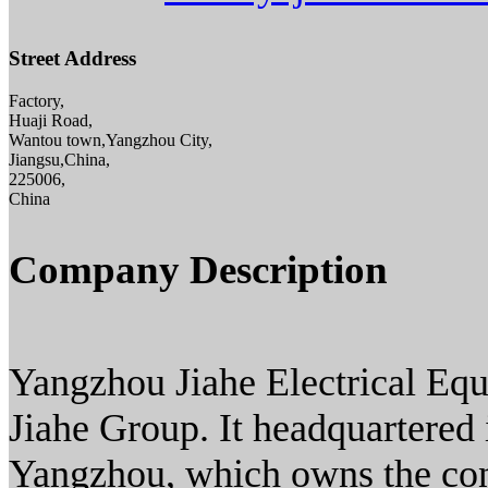
Street Address
Factory,
Huaji Road,
Wantou town,Yangzhou City,
Jiangsu,China,
225006,
China
Company Description
Yangzhou Jiahe Electrical Eq
Jiahe Group. It headquartered i
Yangzhou, which owns the con