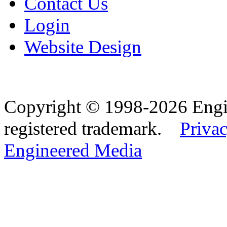
Contact Us
Login
Website Design
Copyright © 1998-2026 Eng
registered trademark.
Privac
Engineered Media