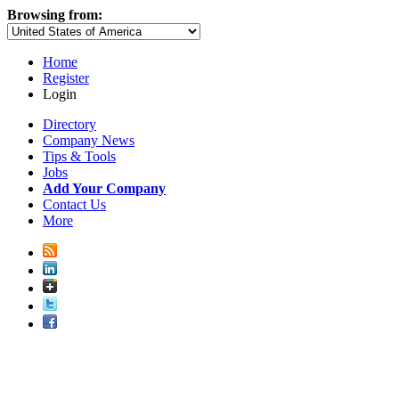
Browsing from:
Home
Register
Login
Directory
Company News
Tips & Tools
Jobs
Add Your Company
Contact Us
More