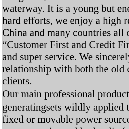
waterway. It is a young but e
hard efforts, we enjoy a high r
China and many countries all o
“Customer First and Credit Fi
and super service. We sincerel
relationship with both the old
clients.
Our main professional prod
generatingsets wildly applied t
fixed or movable power source 