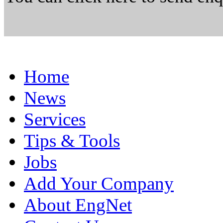
Home
News
Services
Tips & Tools
Jobs
Add Your Company
About EngNet