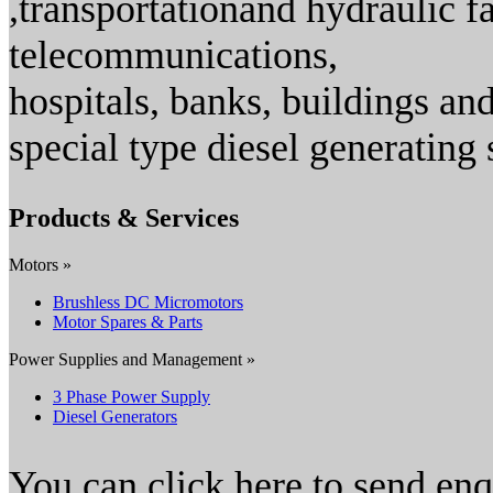
,transportationand hydraulic fac
telecommunications,
hospitals, banks, buildings an
special type diesel generating 
Products & Services
Motors »
Brushless DC Micromotors
Motor Spares & Parts
Power Supplies and Management »
3 Phase Power Supply
Diesel Generators
You can click here to send en