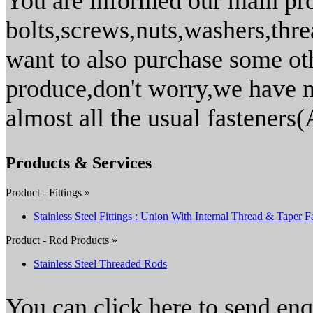
You are informed our main pro
bolts,screws,nuts,washers,thr
want to also purchase some ot
produce,don't worry,we have m
almost all the usual fasteners(
Products & Services
Product - Fittings »
Stainless Steel Fittings : Union With Internal Thread & Taper F
Product - Rod Products »
Stainless Steel Threaded Rods
You can click here to send en