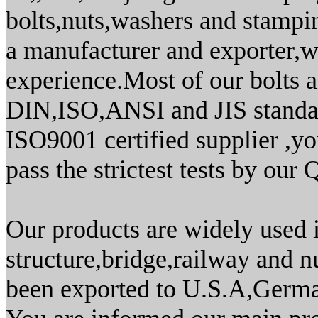
bolts,nuts,washers and stamping
a manufacturer and exporter,
experience.Most of our bolts 
DIN,ISO,ANSI and JIS standar
ISO9001 certified supplier ,yo
pass the strictest tests by our
Our products are widely used i
structure,bridge,railway and 
been exported to U.S.A,Germa