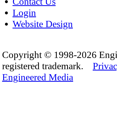
Contact Us
Login
Website Design
Copyright © 1998-2026 Eng
registered trademark.
Privac
Engineered Media