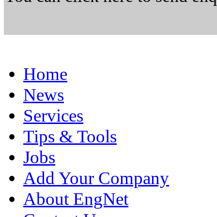
Home
News
Services
Tips & Tools
Jobs
Add Your Company
About EngNet