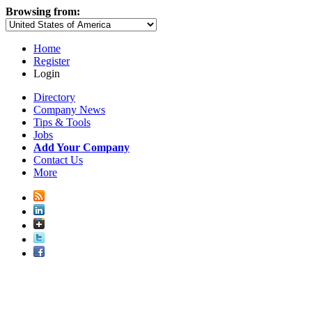
Browsing from:
Home
Register
Login
Directory
Company News
Tips & Tools
Jobs
Add Your Company
Contact Us
More