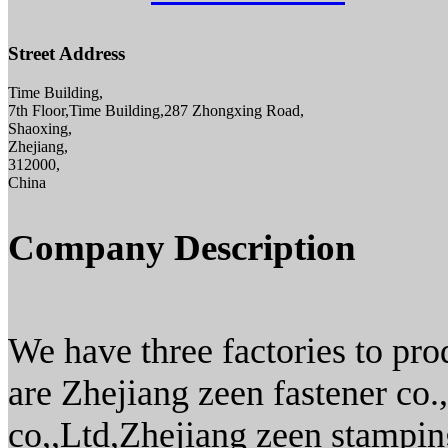
Street Address
Time Building,
7th Floor,Time Building,287 Zhongxing Road,
Shaoxing,
Zhejiang,
312000,
China
Company Description
We have three factories to pro
are Zhejiang zeen fastener co.
co,,Ltd,Zhejiang zeen stamping