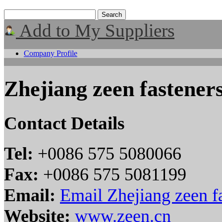
Add to My Suppliers
Company Profile
Zhejiang zeen fasteners
Contact Details
Tel:
+0086 575 5080066
Fax:
+0086 575 5081199
Email:
Email Zhejiang zeen fa
Website:
www.zeen.cn