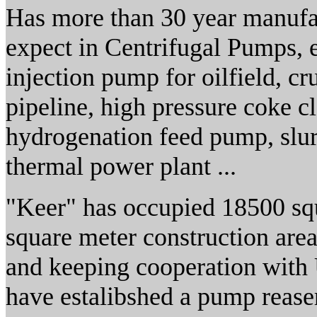
Has more than 30 year manufac
expect in Centrifugal Pumps, e
injection pump for oilfield, cr
pipeline, high pressure coke c
hydrogenation feed pump, slur
thermal power plant ...
"Keer" has occupied 18500 squ
square meter construction are
and keeping cooperation with 
have estalibshed a pump reaser