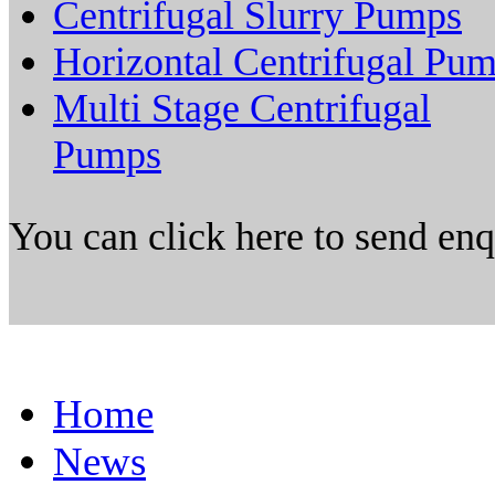
Centrifugal Slurry Pumps
Horizontal Centrifugal Pu
Multi Stage Centrifugal
Pumps
You can click here to send en
Home
News