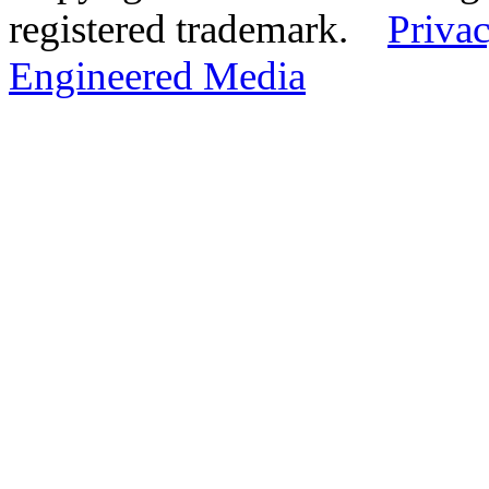
registered trademark.
Privac
Engineered Media