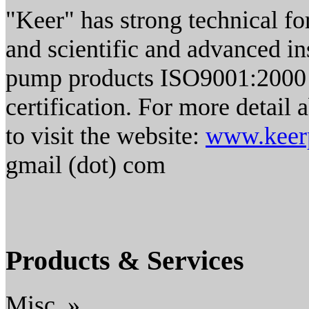
"Keer" has strong technical for
and scientific and advanced i
pump products ISO9001:2000 i
certification. For more detai
to visit the website:
www.keer
gmail (dot) com
Products & Services
Misc. »