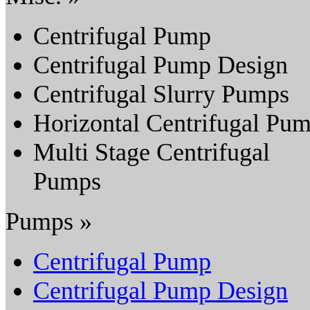
Centrifugal Pump
Centrifugal Pump Design
Centrifugal Slurry Pumps
Horizontal Centrifugal Pu
Multi Stage Centrifugal
Pumps
Pumps »
Centrifugal Pump
Centrifugal Pump Design