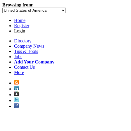
Browsing from:
Home
Register
Login
Directory
Company News
Tips & Tools
Jobs
Add Your Company
Contact Us
More