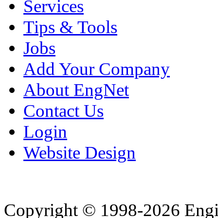
Services
Tips & Tools
Jobs
Add Your Company
About EngNet
Contact Us
Login
Website Design
Copyright © 1998-2026 Eng