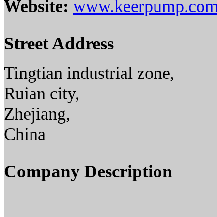
Website:
www.keerpump.co
Street Address
Tingtian industrial zone,
Ruian city,
Zhejiang,
China
Company Description