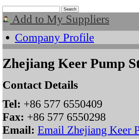
Add to My Suppliers
Company Profile
Zhejiang Keer Pump St
Contact Details
Tel:
+86 577 6550409
Fax:
+86 577 6550298
Email:
Email Zhejiang Keer 