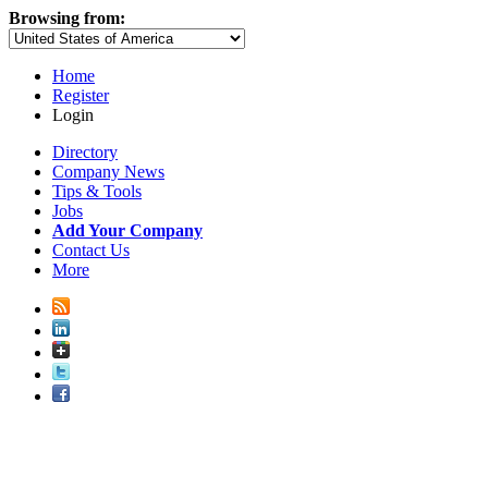
Browsing from:
Home
Register
Login
Directory
Company News
Tips & Tools
Jobs
Add Your Company
Contact Us
More