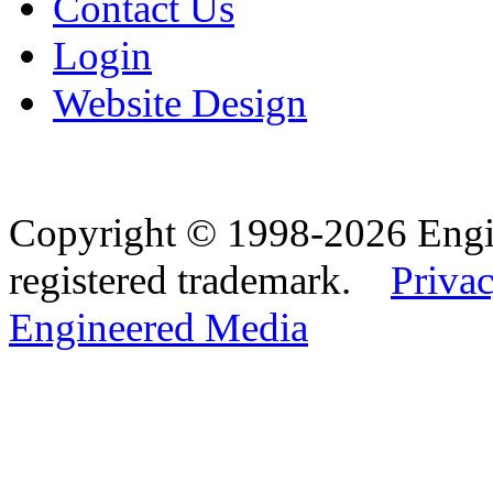
Contact Us
Login
Website Design
Copyright © 1998-2026 Eng
registered trademark.
Privac
Engineered Media