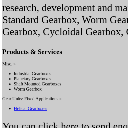
research, development and ma
Standard Gearbox, Worm Gearb
Gearbox, Cycloidal Gearbox,
Products & Services
Misc. »
Industrial Gearboxes
Planetary Gearboxes
Shaft Mounted Gearboxes
Worm Gearbox
Gear Units: Fixed Applications »
Helical Gearboxes
You can click here to send en