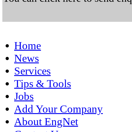
Home
News
Services
Tips & Tools
Jobs
Add Your Company
About EngNet