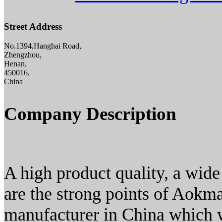
Street Address
No.1394,Hanghai Road,
Zhengzhou,
Henan,
450016,
China
Company Description
A high product quality, a wide
are the strong points of Aokm
manufacturer in China which w