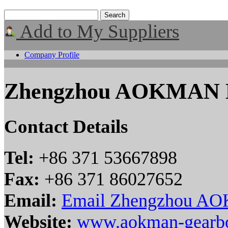
Add to My Suppliers
Company Profile
Zhengzhou AOKMAN M
Contact Details
Tel:
+86 371 53667898
Fax:
+86 371 86027652
Email:
Email Zhengzhou AO
Website:
www.aokman-gearb