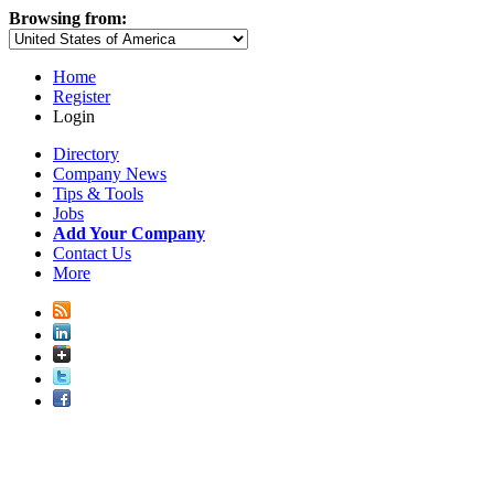
Browsing from:
Home
Register
Login
Directory
Company News
Tips & Tools
Jobs
Add Your Company
Contact Us
More