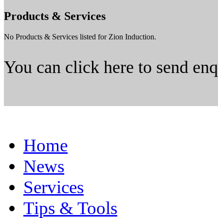
Products & Services
No Products & Services listed for Zion Induction.
You can click here to send en
Home
News
Services
Tips & Tools