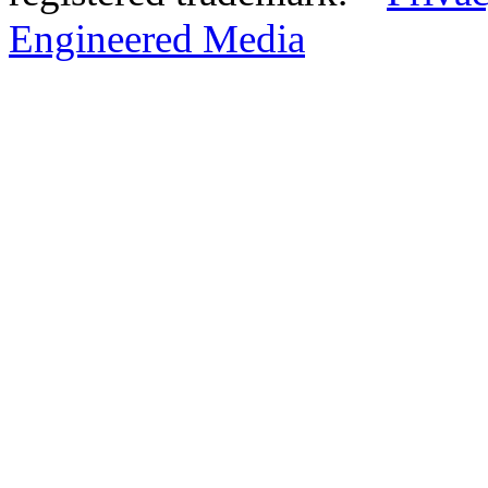
Engineered Media