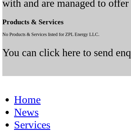
with and are managed to offer
Products & Services
No Products & Services listed for ZPL Energy LLC.
You can click here to send en
Home
News
Services