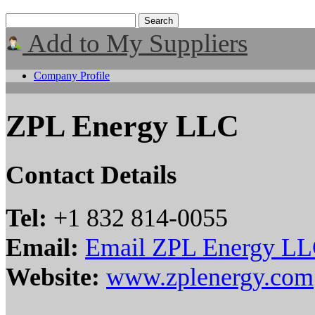
Add to My Suppliers
Company Profile
ZPL Energy LLC
Contact Details
Tel:
+1 832 814-0055
Email:
Email ZPL Energy L
Website:
www.zplenergy.com