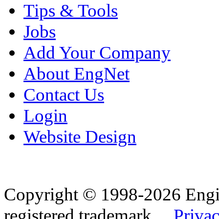
Tips & Tools
Jobs
Add Your Company
About EngNet
Contact Us
Login
Website Design
Copyright © 1998-2026 Eng
registered trademark.
Privac