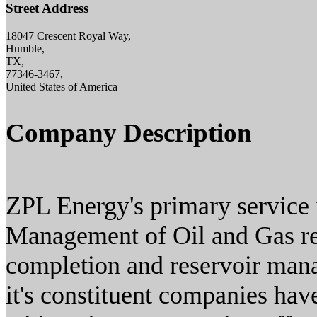
Street Address
18047 Crescent Royal Way,
Humble,
TX,
77346-3467,
United States of America
Company Description
ZPL Energy's primary service i
Management of Oil and Gas res
completion and reservoir man
it's constituent companies hav