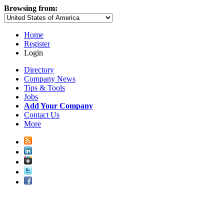
Browsing from:
Home
Register
Login
Directory
Company News
Tips & Tools
Jobs
Add Your Company
Contact Us
More