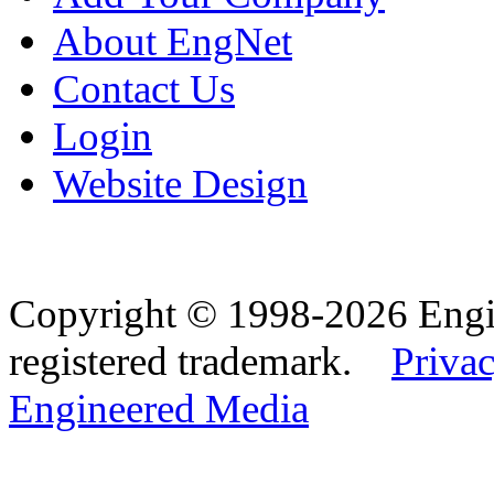
About EngNet
Contact Us
Login
Website Design
Copyright © 1998-2026 Eng
registered trademark.
Privac
Engineered Media