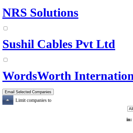
NRS Solutions
Sushil Cables Pvt Ltd
WordsWorth Internation
Limit companies to
in: