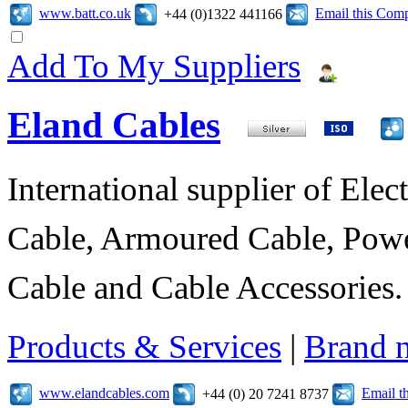
www.batt.co.uk
Email this Com
+44 (0)1322 441166
Add To My Suppliers
Eland Cables
International supplier of Elect
Cable, Armoured Cable, Powe
Cable and Cable Accessories.
Products & Services
|
Brand 
www.elandcables.com
Email t
+44 (0) 20 7241 8737