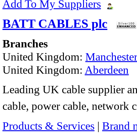
Add To My Suppliers
BATT CABLES plc
Branches
United Kingdom:
Mancheste
United Kingdom:
Aberdeen
Leading UK cable supplier an
cable, power cable, network ca
Products & Services
|
Brand 