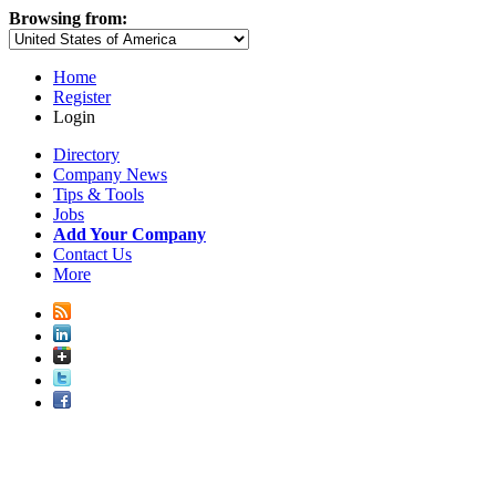
Browsing from:
Home
Register
Login
Directory
Company News
Tips & Tools
Jobs
Add Your Company
Contact Us
More