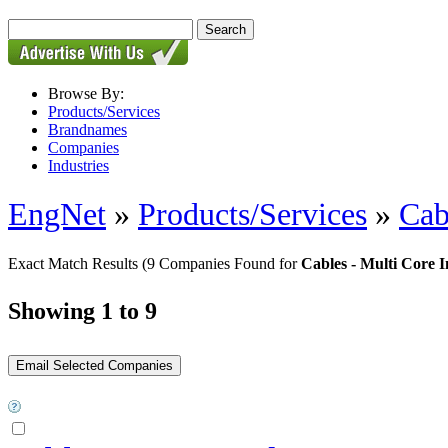
Browse By:
Products/Services
Brandnames
Companies
Industries
EngNet
»
Products/Services
»
Cab
Exact Match Results
(9 Companies Found for
Cables - Multi Core 
Showing 1 to 9