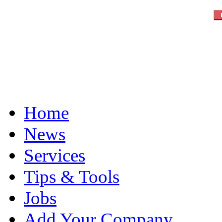
Home
News
Services
Tips & Tools
Jobs
Add Your Company