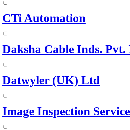
CTi Automation
Daksha Cable Inds. Pvt. 
Datwyler (UK) Ltd
Image Inspection Service