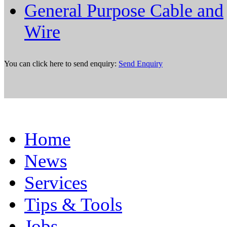
General Purpose Cable and
Wire
You can click here to send enquiry:
Send Enquiry
Home
News
Services
Tips & Tools
Jobs