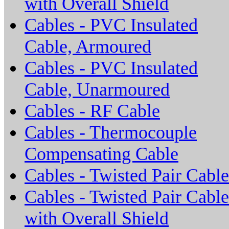
with Overall Shield
Cables - PVC Insulated
Cable, Armoured
Cables - PVC Insulated
Cable, Unarmoured
Cables - RF Cable
Cables - Thermocouple
Compensating Cable
Cables - Twisted Pair Cable
Cables - Twisted Pair Cable
with Overall Shield