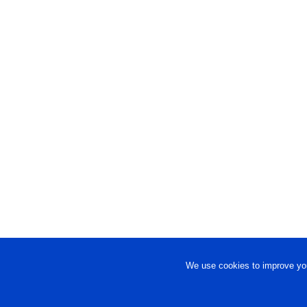
We use cookies to improve you