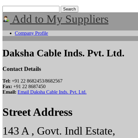
Add to My Suppliers
Company Profile
Daksha Cable Inds. Pvt. Ltd.
Contact Details
Tel:
+91 22 8682453/8682567
Fax:
+91 22 8687450
Email:
Email Daksha Cable Inds. Pvt. Ltd.
Street Address
143 A , Govt. Indl Estate,