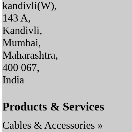
kandivli(W),
143 A,
Kandivli,
Mumbai,
Maharashtra,
400 067,
India
Products & Services
Cables & Accessories »