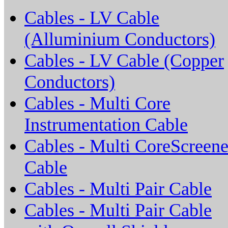
Cables - LV Cable
(Alluminium Conductors)
Cables - LV Cable (Copper
Conductors)
Cables - Multi Core
Instrumentation Cable
Cables - Multi CoreScreen
Cable
Cables - Multi Pair Cable
Cables - Multi Pair Cable