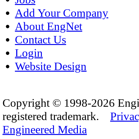
Add Your Company
About EngNet
Contact Us
Login
Website Design
Copyright © 1998-2026 Eng
registered trademark.
Privac
Engineered Media