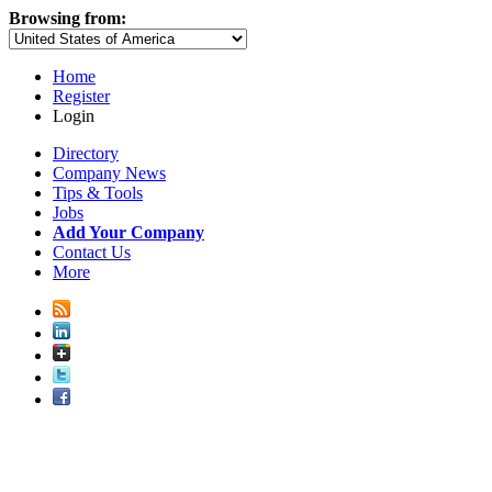
Browsing from:
Home
Register
Login
Directory
Company News
Tips & Tools
Jobs
Add Your Company
Contact Us
More