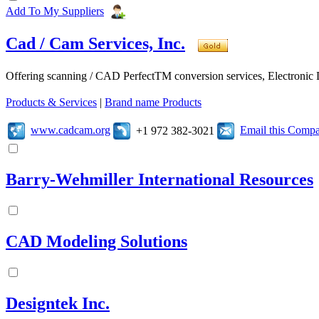
Add To My Suppliers
Cad / Cam Services, Inc.
Offering scanning / CAD PerfectTM conversion services, Electroni
Products & Services
|
Brand name Products
www.cadcam.org
Email this Comp
+1 972 382-3021
Barry-Wehmiller International Resources
CAD Modeling Solutions
Designtek Inc.