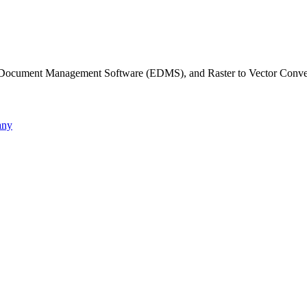
c Document Management Software (EDMS), and Raster to Vector Conve
any