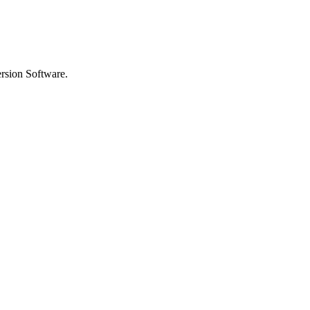
rsion Software.