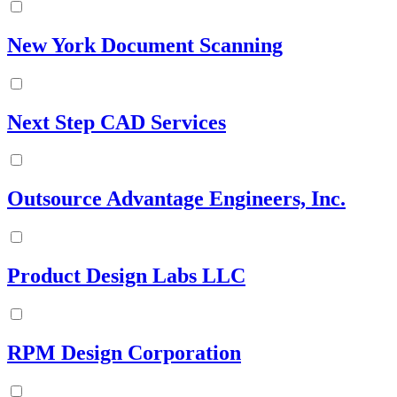
New York Document Scanning
Next Step CAD Services
Outsource Advantage Engineers, Inc.
Product Design Labs LLC
RPM Design Corporation