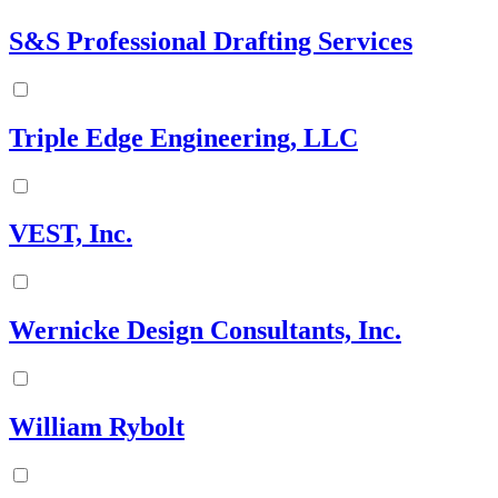
S&S Professional Drafting Services
Triple Edge Engineering, LLC
VEST, Inc.
Wernicke Design Consultants, Inc.
William Rybolt