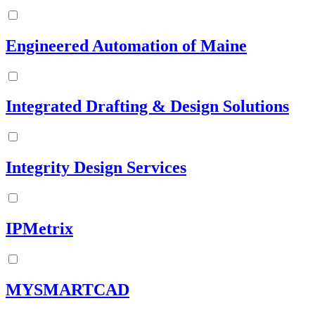
Engineered Automation of Maine
Integrated Drafting & Design Solutions
Integrity Design Services
IPMetrix
MYSMARTCAD