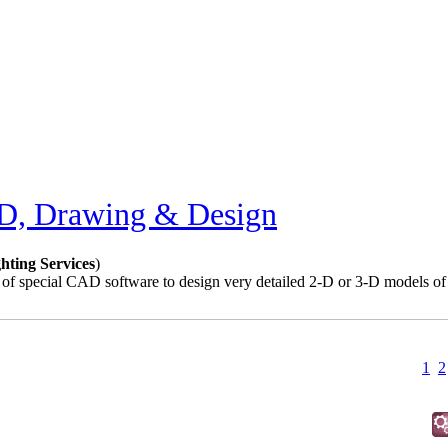
, Drawing & Design
ting Services
)
f special CAD software to design very detailed 2-D or 3-D models of m
1
2