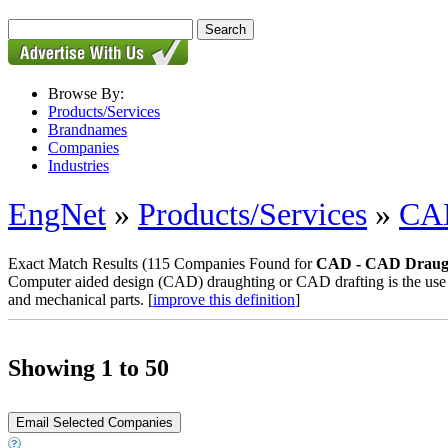
Browse By:
Products/Services
Brandnames
Companies
Industries
EngNet
»
Products/Services
»
CAD
Exact Match Results
(115 Companies Found for
CAD - CAD Draugh
Computer aided design (CAD) draughting or CAD drafting is the use o
and mechanical parts. [
improve this definition
]
Showing 1 to 50