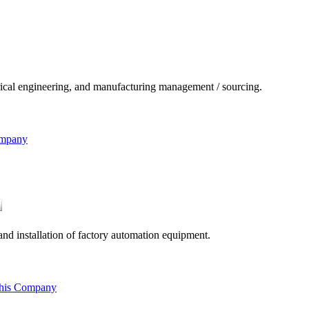
ical engineering, and manufacturing management / sourcing.
ompany
nd installation of factory automation equipment.
this Company