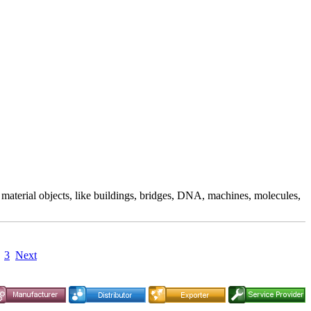
aterial objects, like buildings, bridges, DNA, machines, molecules,
3
Next