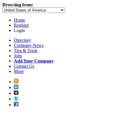
Browsing from:
Home
Register
Login
Directory
Company News
Tips & Tools
Jobs
Add Your Company
Contact Us
More