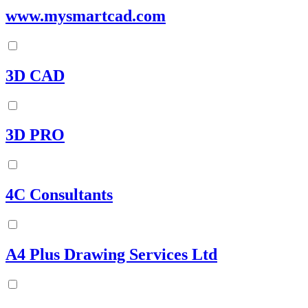
www.mysmartcad.com
3D CAD
3D PRO
4C Consultants
A4 Plus Drawing Services Ltd