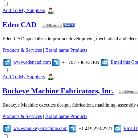
Add To My Suppliers
Eden CAD
Eden CAD specializes in product development, mechanical and electr
Products & Services
|
Brand name Products
www.edencad.com
Email this C
+1 707 706-EDEN
Add To My Suppliers
Buckeye Machine Fabricators, Inc.
Buckeye Machine executes design, fabrication, machining, assembly a
Products & Services
|
Brand name Products
www.buckeyemachine.com
Email 
+1 419 273-2521