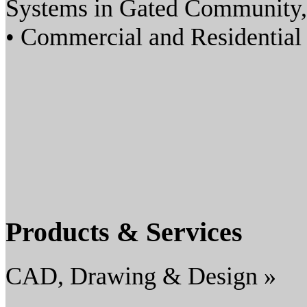
Systems in Gated Community,
• Commercial and Residenti
Products & Services
CAD, Drawing & Design »