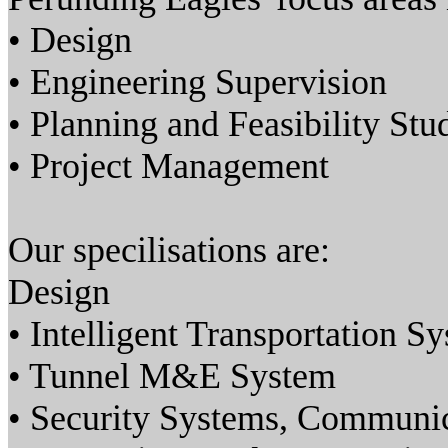
• Design
• Engineering Supervision
• Planning and Feasibility Stu
• Project Management
Our specilisations are:
Design
• Intelligent Transportation S
• Tunnel M&E System
• Security Systems, Communi