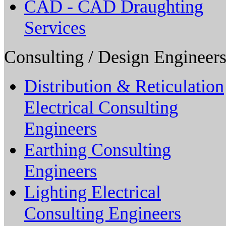
CAD - CAD Draughting
Services
Consulting / Design Engineers
Distribution & Reticulation
Electrical Consulting
Engineers
Earthing Consulting
Engineers
Lighting Electrical
Consulting Engineers