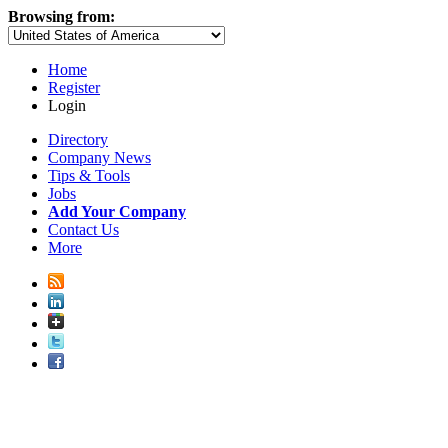
Browsing from:
Home
Register
Login
Directory
Company News
Tips & Tools
Jobs
Add Your Company
Contact Us
More