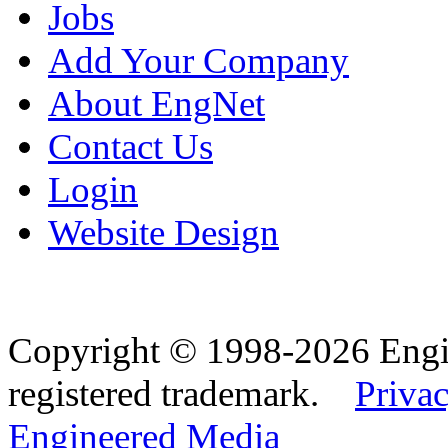
Jobs
Add Your Company
About EngNet
Contact Us
Login
Website Design
Copyright © 1998-2026 Eng
registered trademark.
Privac
Engineered Media