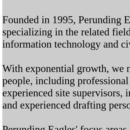
Founded in 1995, Perunding Ea
specializing in the related fiel
information technology and ci
With exponential growth, we 
people, including professional
experienced site supervisors, 
and experienced drafting pers
Perunding Eagles' focus areas 