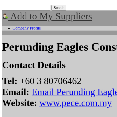
Add to My Suppliers
Company Profile
Perunding Eagles Cons
Contact Details
Tel:
+60 3 80706462
Email:
Email Perunding Eagle
Website:
www.pece.com.my