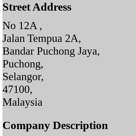
Street Address
No 12A ,
Jalan Tempua 2A,
Bandar Puchong Jaya,
Puchong,
Selangor,
47100,
Malaysia
Company Description