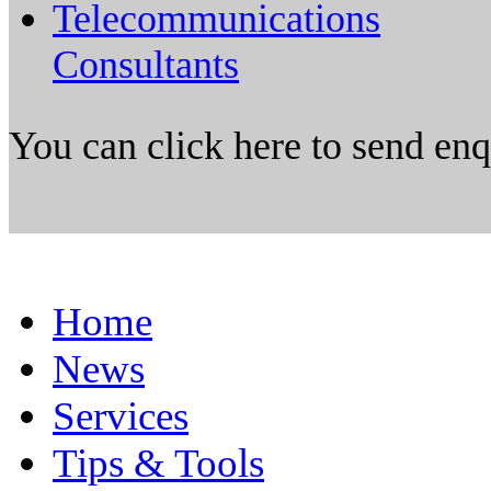
Telecommunications
Consultants
You can click here to send en
Home
News
Services
Tips & Tools