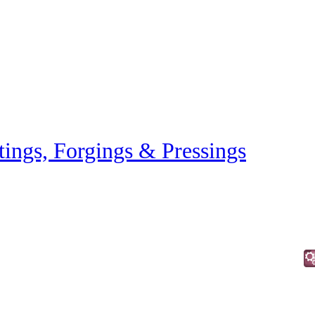
tings, Forgings & Pressings