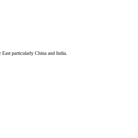
East particularly China and India.