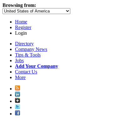
Browsing from:
Home
Register
Login
Directory
Company News
Tips & Tools
Jobs
Add Your Company
Contact Us
More