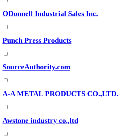
ODonnell Industrial Sales Inc.
Punch Press Products
SourceAuthority.com
A-A METAL PRODUCTS CO.,LTD.
Awstone industry co.,ltd