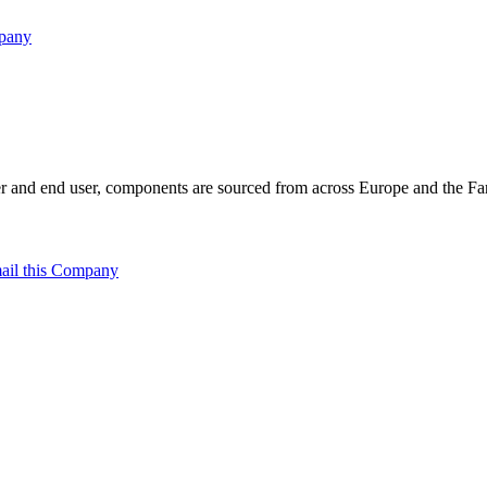
mpany
 and end user, components are sourced from across Europe and the Far 
ail this Company