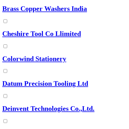
Brass Copper Washers India
Cheshire Tool Co Llimited
Colorwind Stationery
Datum Precision Tooling Ltd
Deinvent Technologies Co.,Ltd.