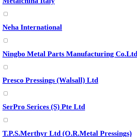
Metalchina Italy
Neha International
Ningbo Metal Parts Manufacturing Co.Ltd
Presco Pressings (Walsall) Ltd
SerPro Serices (S) Pte Ltd
T.P.S.Merthyr Ltd (O.R.Metal Pressings)