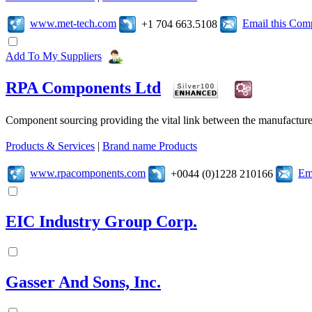
www.met-tech.com
Email this Co
+1 704 663.5108
Add To My Suppliers
RPA Components Ltd
Component sourcing providing the vital link between the manufacturer
Products & Services
|
Brand name Products
www.rpacomponents.com
Em
+0044 (0)1228 210166
EIC Industry Group Corp.
Gasser And Sons, Inc.