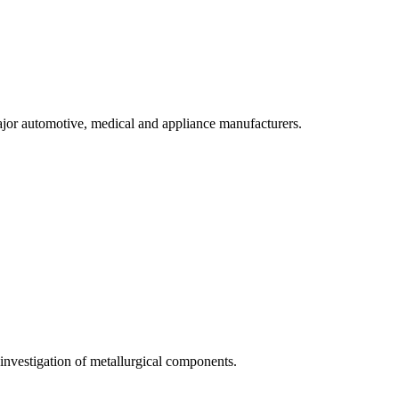
ajor automotive, medical and appliance manufacturers.
n investigation of metallurgical components.