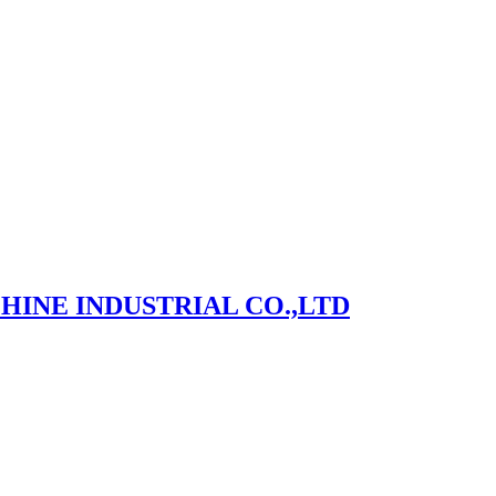
NE INDUSTRIAL CO.,LTD