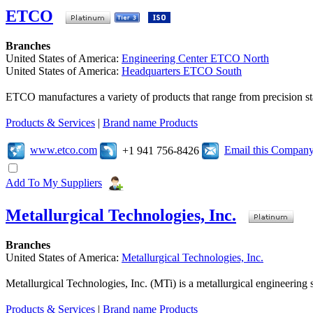
ETCO
Branches
United States of America:
Engineering Center ETCO North
United States of America:
Headquarters ETCO South
ETCO manufactures a variety of products that range from precision s
Products & Services
|
Brand name Products
www.etco.com
Email this Compan
+1 941 756-8426
Add To My Suppliers
Metallurgical Technologies, Inc.
Branches
United States of America:
Metallurgical Technologies, Inc.
Metallurgical Technologies, Inc. (MTi) is a metallurgical engineering s
Products & Services
|
Brand name Products