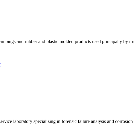
tampings and rubber and plastic molded products used principally by m
y
ervice laboratory specializing in forensic failure analysis and corrosio