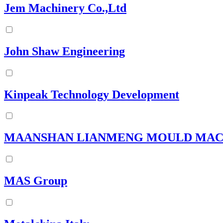
Jem Machinery Co.,Ltd
John Shaw Engineering
Kinpeak Technology Development
MAANSHAN LIANMENG MOULD MACHI
MAS Group