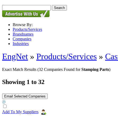
Browse By:
Products/Services
Brandnames
Companies
Industries
EngNet
»
Products/Services
»
Cas
Exact Match Results
(32 Companies Found for
Stamping Parts
)
Showing 1 to 32
Add To My Suppliers