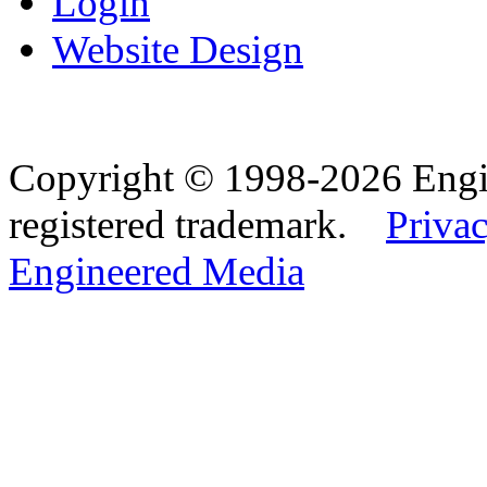
Login
Website Design
Copyright © 1998-2026 Eng
registered trademark.
Privac
Engineered Media