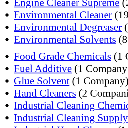
Engine Cleaner Supreme
(
Environmental Cleaner
(19
Environmental Degreaser
(
Environmental Solvents
(8
Food Grade Chemicals
(1 
Fuel Additive
(1 Company
Glue Solvent
(1 Company
Hand Cleaners
(2 Compani
Industrial Cleaning Chemi
Industrial Cleaning Supply