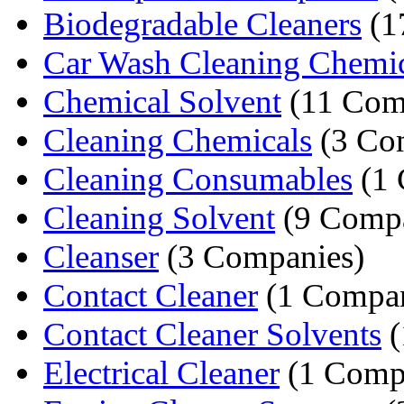
Biodegradable Cleaners
(1
Car Wash Cleaning Chemic
Chemical Solvent
(11 Com
Cleaning Chemicals
(3 Co
Cleaning Consumables
(1 
Cleaning Solvent
(9 Compa
Cleanser
(3 Companies)
Contact Cleaner
(1 Compa
Contact Cleaner Solvents
(
Electrical Cleaner
(1 Comp