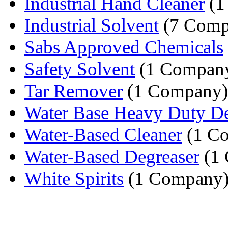
Industrial Hand Cleaner
(1
Industrial Solvent
(7 Comp
Sabs Approved Chemicals
Safety Solvent
(1 Compan
Tar Remover
(1 Company)
Water Base Heavy Duty De
Water-Based Cleaner
(1 C
Water-Based Degreaser
(1
White Spirits
(1 Company