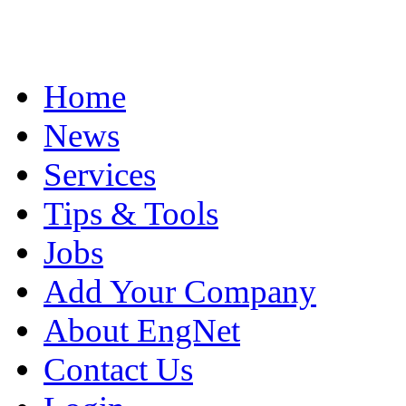
Home
News
Services
Tips & Tools
Jobs
Add Your Company
About EngNet
Contact Us