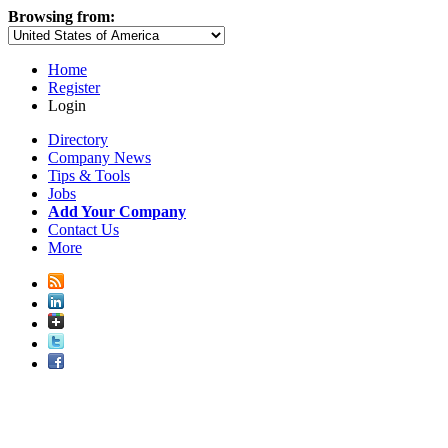
Browsing from:
Home
Register
Login
Directory
Company News
Tips & Tools
Jobs
Add Your Company
Contact Us
More