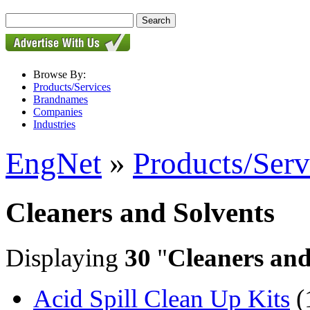
Browse By:
Products/Services
Brandnames
Companies
Industries
EngNet
»
Products/Serv
Cleaners and Solvents
Displaying
30
"
Cleaners and
Acid Spill Clean Up Kits
(