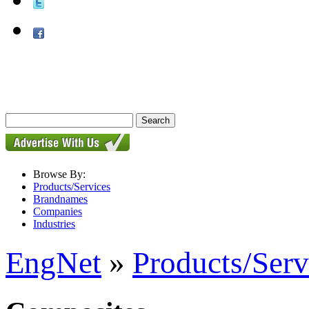
Browse By:
Products/Services
Brandnames
Companies
Industries
EngNet
»
Products/Serv