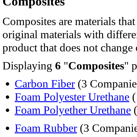
Composites
Composites are materials tha
original materials with differe
product that does not change 
Displaying
6
"
Composites
" 
Carbon Fiber
(3 Companie
Foam Polyester Urethane
(
Foam Polyether Urethane
(
Foam Rubber
(3 Companie