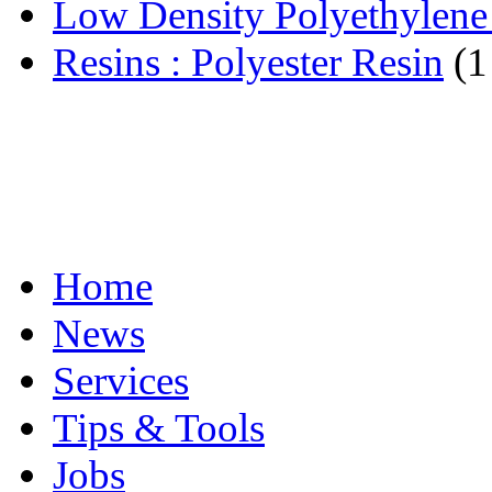
Low Density Polyethylen
Resins : Polyester Resin
(1
Home
News
Services
Tips & Tools
Jobs