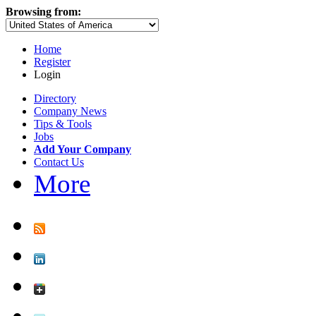
Browsing from:
Home
Register
Login
Directory
Company News
Tips & Tools
Jobs
Add Your Company
Contact Us
More