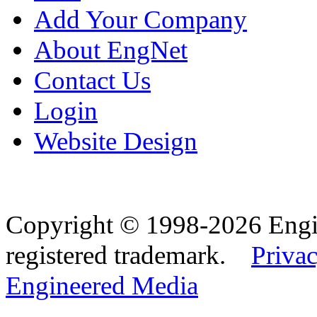
Add Your Company
About EngNet
Contact Us
Login
Website Design
Copyright © 1998-2026 Eng
registered trademark.
Privac
Engineered Media