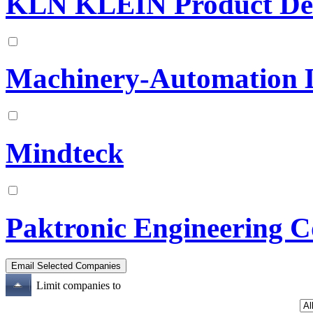
KLN KLEIN Product Dev
Machinery-Automation 
Mindteck
Paktronic Engineering C
Limit companies to