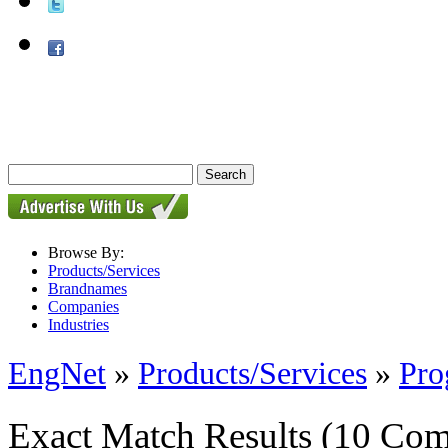
Browse By:
Products/Services
Brandnames
Companies
Industries
EngNet
»
Products/Services
»
Pro
Exact Match Results
(10 Com