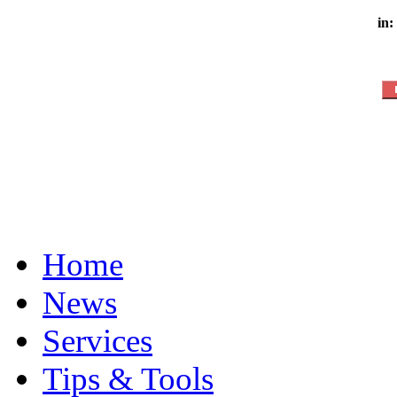
in:
Home
News
Services
Tips & Tools