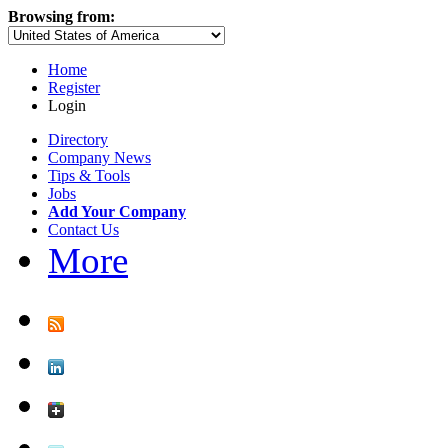
Browsing from:
Home
Register
Login
Directory
Company News
Tips & Tools
Jobs
Add Your Company
Contact Us
More