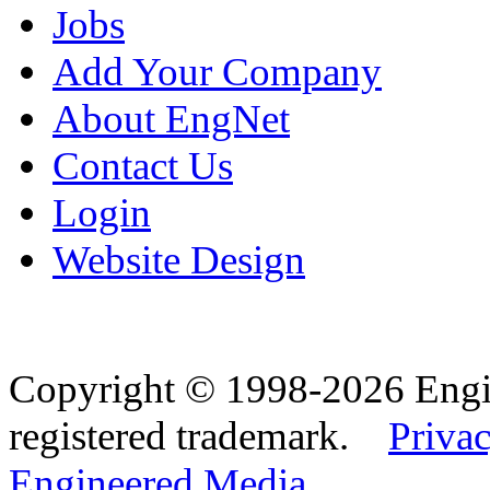
Jobs
Add Your Company
About EngNet
Contact Us
Login
Website Design
Copyright © 1998-2026 Eng
registered trademark.
Privac
Engineered Media