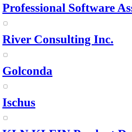
Professional Software Ass
River Consulting Inc.
Golconda
Ischus