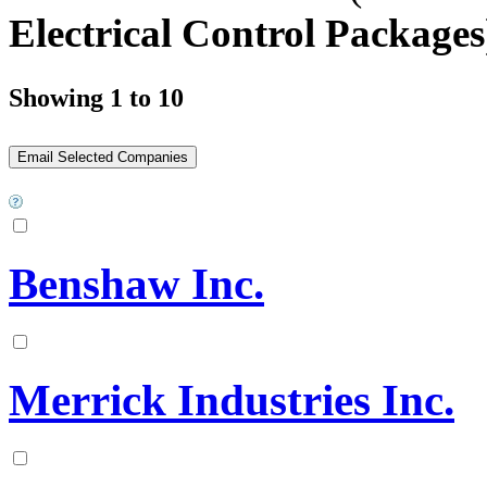
Electrical Control Packages
Showing 1 to 10
Benshaw Inc.
Merrick Industries Inc.