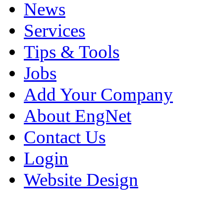
News
Services
Tips & Tools
Jobs
Add Your Company
About EngNet
Contact Us
Login
Website Design