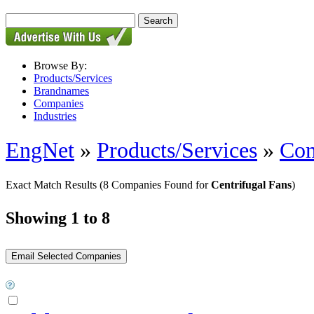
Browse By:
Products/Services
Brandnames
Companies
Industries
EngNet
»
Products/Services
»
Com
Exact Match Results
(8 Companies Found for
Centrifugal Fans
)
Showing 1 to 8