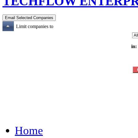
TECHFLOW ENTERPR
Limit companies to
in:
Home