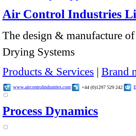
Air Control Industries L
The design & manufacture of s
Drying Systems
Products & Services
|
Brand 
www.aircontrolindustries.com
E
+44 (0)1297 529 242
Process Dynamics