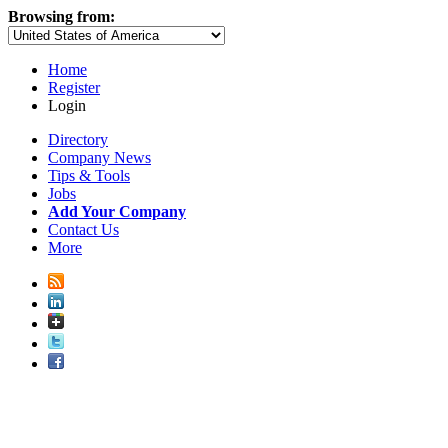
Browsing from:
Home
Register
Login
Directory
Company News
Tips & Tools
Jobs
Add Your Company
Contact Us
More