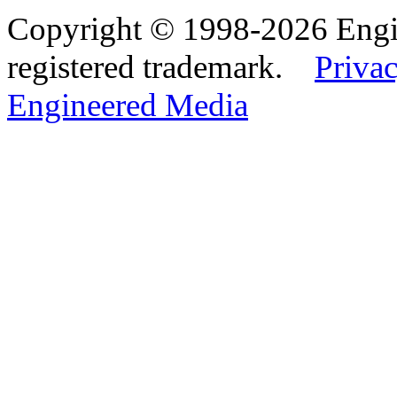
Copyright © 1998-2026 Eng
registered trademark.
Privac
Engineered Media