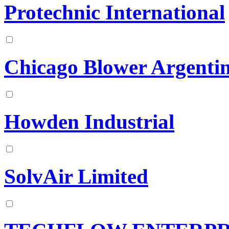
Protechnic International
Chicago Blower Argentin
Howden Industrial
SolvAir Limited