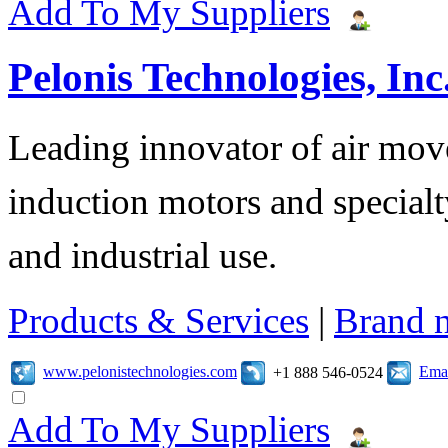
Add To My Suppliers
Pelonis Technologies, Inc
Leading innovator of air mov
induction motors and specialt
and industrial use.
Products & Services
|
Brand 
www.pelonistechnologies.com
Emai
+1 888 546-0524
Add To My Suppliers