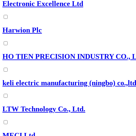
Electronic Excellence Ltd
Harwion Plc
HO TIEN PRECISION INDUSTRY CO., L
keli electric manufacturing (ningbo) co.,lt
LTW Technology Co., Ltd.
MECI Ltd