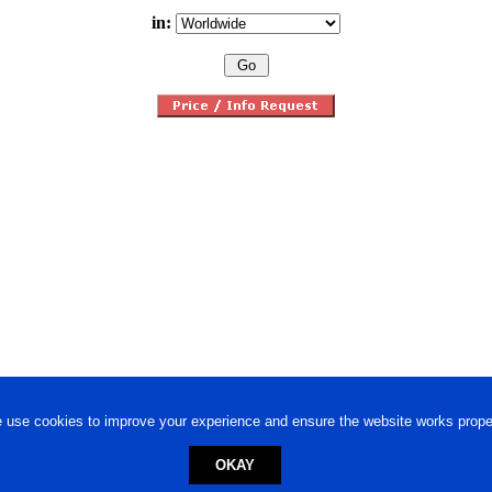
in:
 use cookies to improve your experience and ensure the website works proper
OKAY
ed trademark.
Privacy Policy
-
Terms of Use
Powered by
Engineere