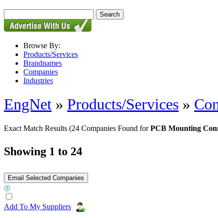
Browse By:
Products/Services
Brandnames
Companies
Industries
EngNet
»
Products/Services
»
Con
Exact Match Results
(24 Companies Found for
PCB Mounting Conn
Showing 1 to 24
Add To My Suppliers