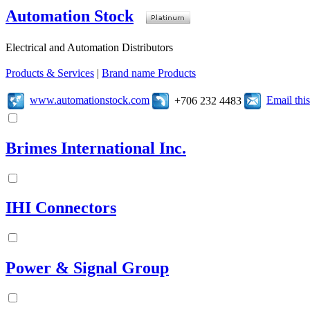
Automation Stock
Electrical and Automation Distributors
Products & Services
|
Brand name Products
www.automationstock.com
Email th
+706 232 4483
Brimes International Inc.
IHI Connectors
Power & Signal Group