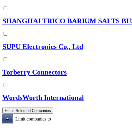
SHANGHAI TRICO BARIUM SALTS BUS
SUPU Electronics Co., Ltd
Torberry Connectors
WordsWorth International
Limit companies to