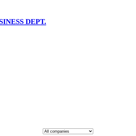
INESS DEPT.