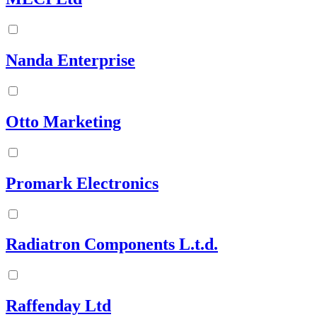
Nanda Enterprise
Otto Marketing
Promark Electronics
Radiatron Components L.t.d.
Raffenday Ltd