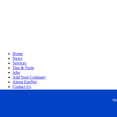
Home
News
Services
Tips & Tools
Jobs
Add Your Company
About EngNet
Contact Us
Login
Website Design
We
Copyright © 1998-2026 Engineered Media. EngNet® is a register