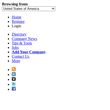
Browsing from:
Home
Register
Login
Directory
Company News
Tips & Tools
Jobs
Add Your Company
Contact Us
More