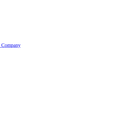
is Company