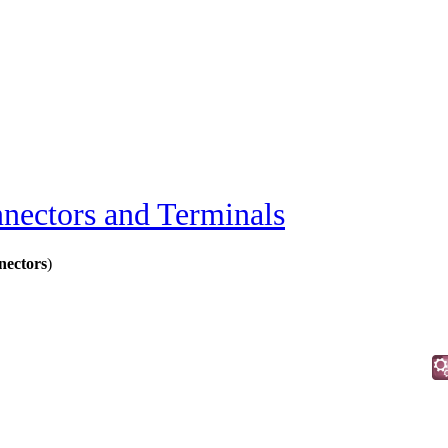
nectors and Terminals
ectors
)