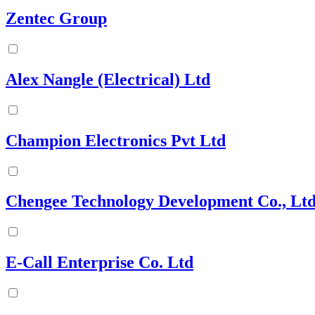
Zentec Group
Alex Nangle (Electrical) Ltd
Champion Electronics Pvt Ltd
Chengee Technology Development Co., Ltd
E-Call Enterprise Co. Ltd