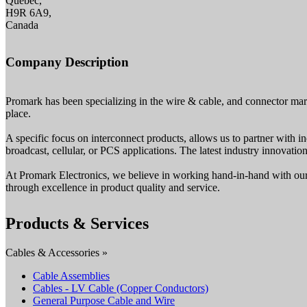
Quebec,
H9R 6A9,
Canada
Company Description
Promark has been specializing in the wire & cable, and connector mar
place.
A specific focus on interconnect products, allows us to partner with in
broadcast, cellular, or PCS applications. The latest industry innovati
At Promark Electronics, we believe in working hand-in-hand with our c
through excellence in product quality and service.
Products & Services
Cables & Accessories »
Cable Assemblies
Cables - LV Cable (Copper Conductors)
General Purpose Cable and Wire