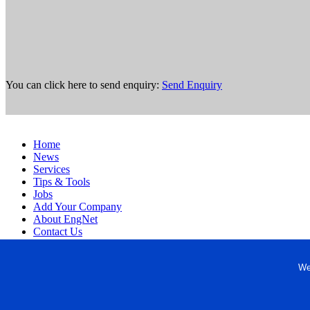
You can click here to send enquiry:
Send Enquiry
Home
News
Services
Tips & Tools
Jobs
Add Your Company
About EngNet
Contact Us
Login
Website Design
We
Copyright © 1998-2026 Engineered Media. EngNet® is a register