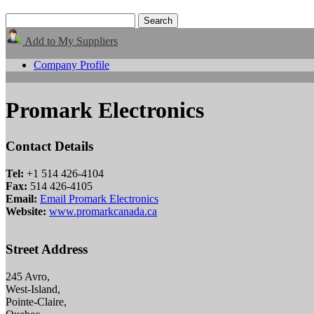
Add to My Suppliers
Company Profile
Promark Electronics
Contact Details
Tel:
+1 514 426-4104
Fax:
514 426-4105
Email:
Email Promark Electronics
Website:
www.promarkcanada.ca
Street Address
245 Avro,
West-Island,
Pointe-Claire,