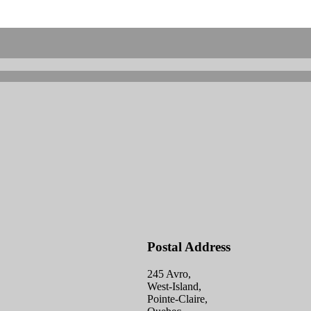
Postal Address
245 Avro,
West-Island,
Pointe-Claire,