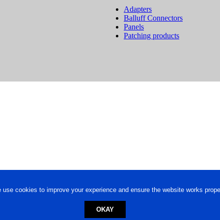
Adapters
Balluff Connectors
Panels
Patching products
 use cookies to improve your experience and ensure the website works proper
OKAY
ed trademark.
Privacy Policy
-
Terms of Use
Powered by
Engineere