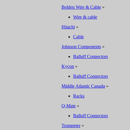
Belden Wire & Cable
»
Wire & cable
Hitachi
»
Cable
Johnson Components
»
Balluff Connectors
Kycon
»
Balluff Connectors
Middle Atlantic Canada
»
Racks
Q-Mate
»
Balluff Connectors
Trompeter
»