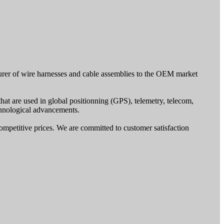
turer of wire harnesses and cable assemblies to the OEM market
that are used in global positionning (GPS), telemetry, telecom,
echnological advancements.
ompetitive prices. We are committed to customer satisfaction