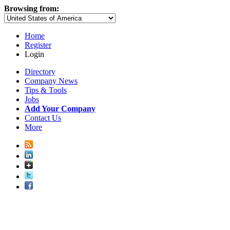
Browsing from:
Home
Register
Login
Directory
Company News
Tips & Tools
Jobs
Add Your Company
Contact Us
More