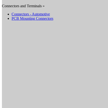
Connectors and Terminals »
Connectors - Automotive
PCB Mounting Connectors