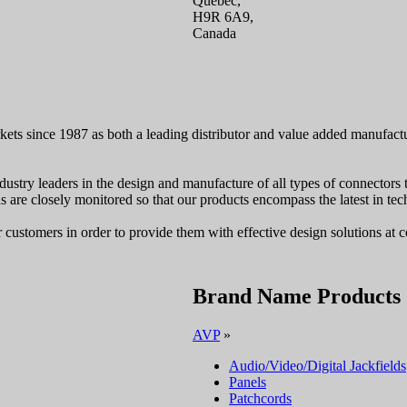
Quebec,
H9R 6A9,
Canada
kets since 1987 as both a leading distributor and value added manufac
dustry leaders in the design and manufacture of all types of connectors 
ons are closely monitored so that our products encompass the latest in t
ustomers in order to provide them with effective design solutions at c
Brand Name Products
AVP
»
Audio/Video/Digital Jackfields
Panels
Patchcords