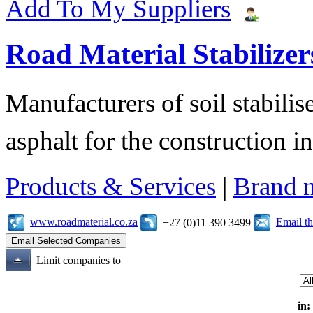
Add To My Suppliers
Road Material Stabilizer
Manufacturers of soil stabilis
asphalt for the construction i
Products & Services
|
Brand 
www.roadmaterial.co.za
Email t
+27 (0)11 390 3499
Limit companies to
in: