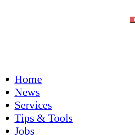
Home
News
Services
Tips & Tools
Jobs