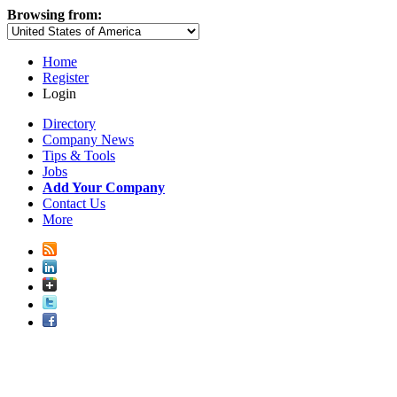
Browsing from:
Home
Register
Login
Directory
Company News
Tips & Tools
Jobs
Add Your Company
Contact Us
More