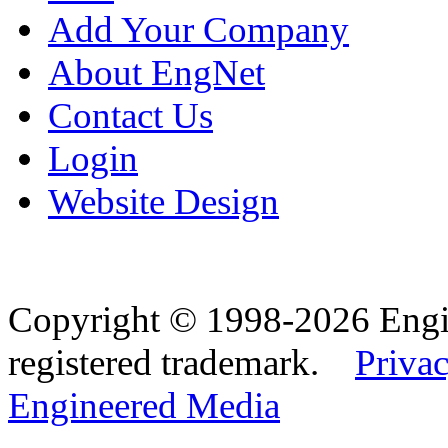
Add Your Company
About EngNet
Contact Us
Login
Website Design
Copyright © 1998-2026 Eng
registered trademark.
Privac
Engineered Media