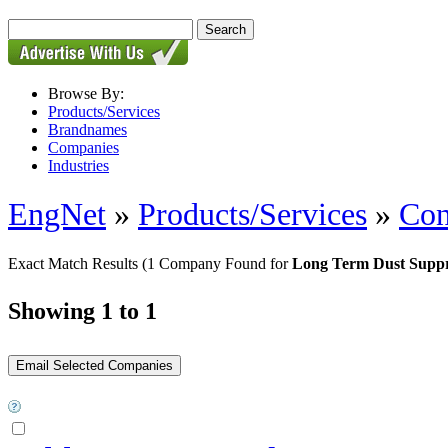
Browse By:
Products/Services
Brandnames
Companies
Industries
EngNet
»
Products/Services
»
Con
Exact Match Results
(1 Company Found for
Long Term Dust Suppr
Showing 1 to 1