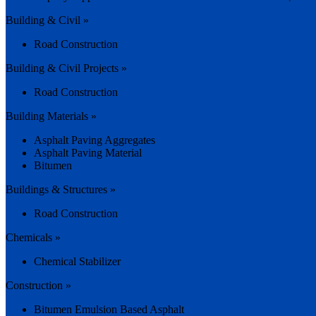
Building & Civil »
Road Construction
Building & Civil Projects »
Road Construction
Building Materials »
Asphalt Paving Aggregates
Asphalt Paving Material
Bitumen
Buildings & Structures »
Road Construction
Chemicals »
Chemical Stabilizer
Construction »
Bitumen Emulsion Based Asphalt