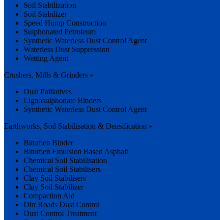
Soil Stabilization
Soil Stabilizer
Speed Hump Construction
Sulphonated Petroleum
Synthetic Waterless Dust Control Agent
Waterless Dust Suppression
Wetting Agent
Crushers, Mills & Grinders »
Dust Palliatives
Lignosulphonate Binders
Synthetic Waterless Dust Control Agent
Earthworks, Soil Stabilisation & Densification »
Bitumen Binder
Bitumen Emulsion Based Asphalt
Chemical Soil Stabilisation
Chemical Soil Stabilisers
Clay Soil Stabilisers
Clay Soil Stabilizer
Compaction Aid
Dirt Roads Dust Control
Dust Control Treatment