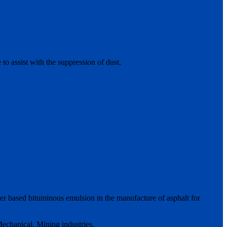
 to assist with the suppression of dust.
ter based bituminous emulsion in the manufacture of asphalt for
echanical, Mining industries.