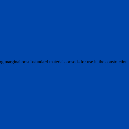
ng marginal or substandard materials or soils for use in the construction 