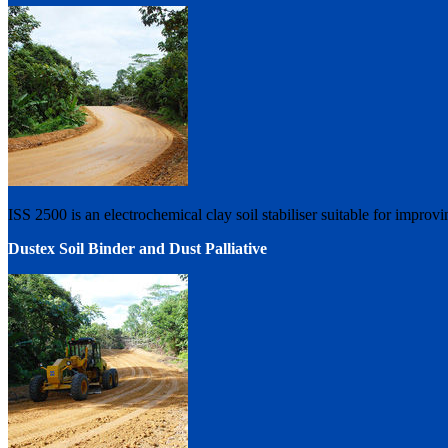
ISS 2500 is an electrochemical clay soil stabiliser suitable for improvi
Dustex Soil Binder and Dust Palliative