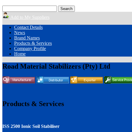
Add to My Suppliers
Contact Details
News
Brand Names
Products & Services
Company Profile
Home
Road Material Stabilizers (Pty) Ltd
Products & Services
ISS 2500 Ionic Soil Stabiliser