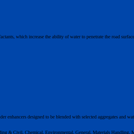
ctants, which increase the ability of water to penetrate the road surface
inder enhancers designed to be blended with selected aggregates and wa
ding & Civil, Chemical, Environmental, General, Materials Handling, M