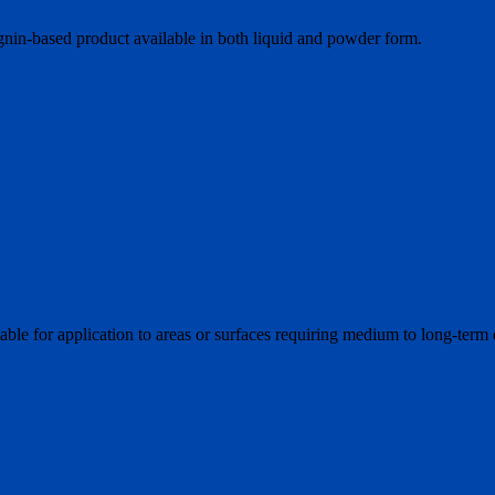
ignin-based product available in both liquid and powder form.
ble for application to areas or surfaces requiring medium to long-term 