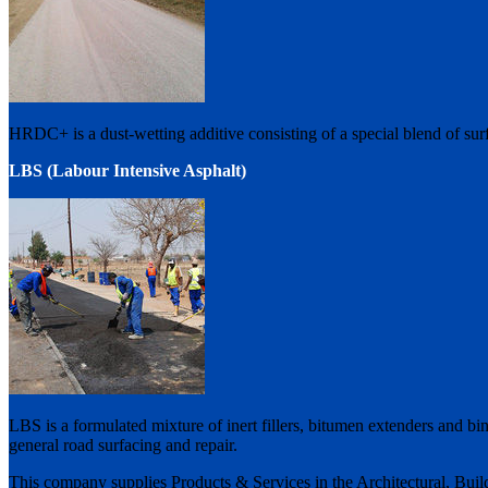
HRDC+ is a dust-wetting additive consisting of a special blend of surfa
LBS (Labour Intensive Asphalt)
LBS is a formulated mixture of inert fillers, bitumen extenders and b
general road surfacing and repair.
This company supplies Products & Services in the Architectural, Buil