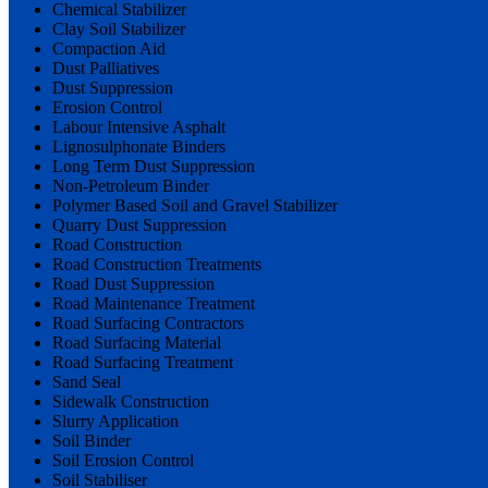
Chemical Stabilizer
Clay Soil Stabilizer
Compaction Aid
Dust Palliatives
Dust Suppression
Erosion Control
Labour Intensive Asphalt
Lignosulphonate Binders
Long Term Dust Suppression
Non-Petroleum Binder
Polymer Based Soil and Gravel Stabilizer
Quarry Dust Suppression
Road Construction
Road Construction Treatments
Road Dust Suppression
Road Maintenance Treatment
Road Surfacing Contractors
Road Surfacing Material
Road Surfacing Treatment
Sand Seal
Sidewalk Construction
Slurry Application
Soil Binder
Soil Erosion Control
Soil Stabiliser