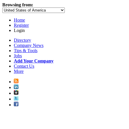
Browsing from:
Home
Register
Login
Directory
Company News
Tips & Tools
Jobs
Add Your Company
Contact Us
More