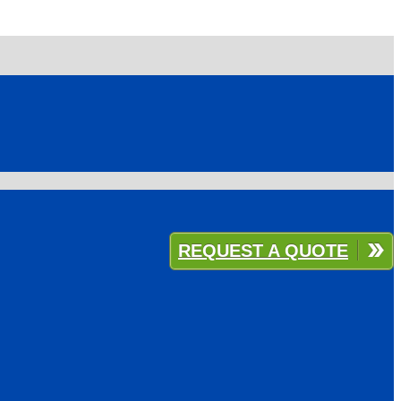
REQUEST A QUOTE