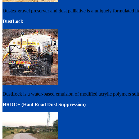
Dustex gravel preserver and dust palliative is a uniquely formulated l
DustLock
DustLock is a water-based emulsion of modified acrylic polymers suita
HRDC+ (Haul Road Dust Suppression)