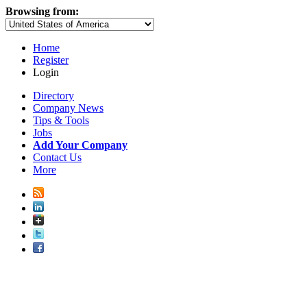
Browsing from:
Home
Register
Login
Directory
Company News
Tips & Tools
Jobs
Add Your Company
Contact Us
More