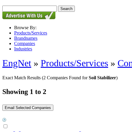
Browse By:
Products/Services
Brandnames
Companies
Industries
EngNet
»
Products/Services
»
Con
Exact Match Results
(2 Companies Found for
Soil Stabilizer
)
Showing 1 to 2