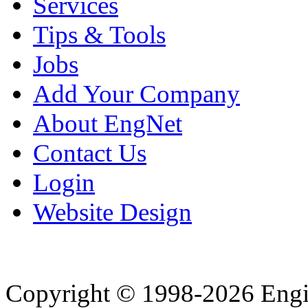
Services
Tips & Tools
Jobs
Add Your Company
About EngNet
Contact Us
Login
Website Design
Copyright © 1998-2026 Eng