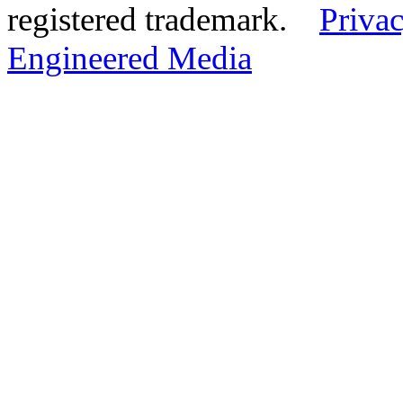
registered trademark.
Privac
Engineered Media