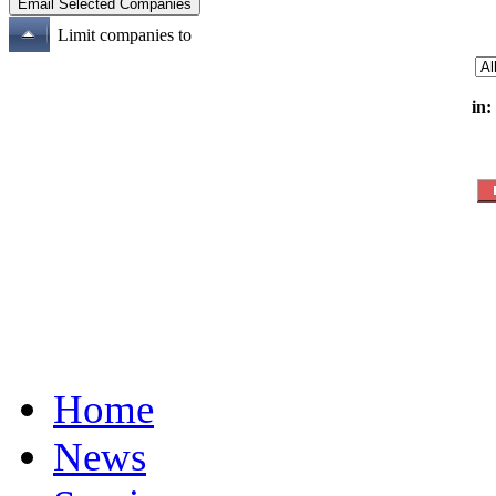
Limit companies to
in:
Home
News