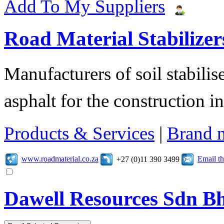
Add To My Suppliers
Road Material Stabilizer
Manufacturers of soil stabilis
asphalt for the construction i
Products & Services
|
Brand 
www.roadmaterial.co.za
Email t
+27 (0)11 390 3499
Dawell Resources Sdn B