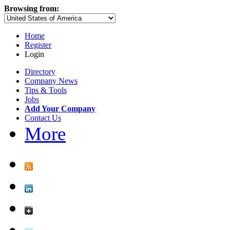
Browsing from:
Home
Register
Login
Directory
Company News
Tips & Tools
Jobs
Add Your Company
Contact Us
More