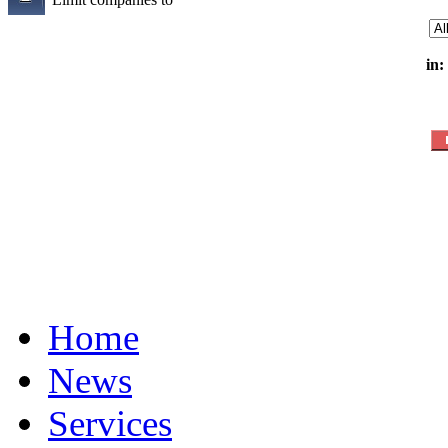
in:
Home
News
Services