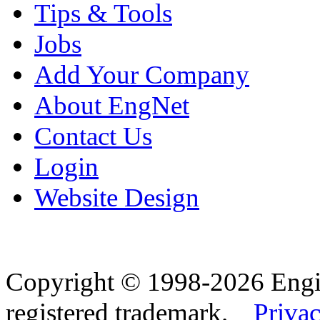
Tips & Tools
Jobs
Add Your Company
About EngNet
Contact Us
Login
Website Design
Copyright © 1998-2026 Eng
registered trademark.
Privac