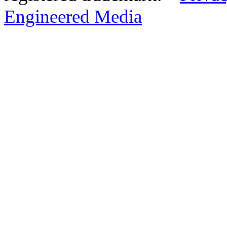
Engineered Media