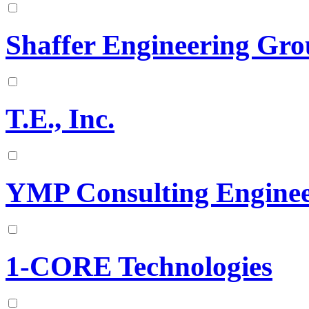
Shaffer Engineering Gr
T.E., Inc.
YMP Consulting Engine
1-CORE Technologies