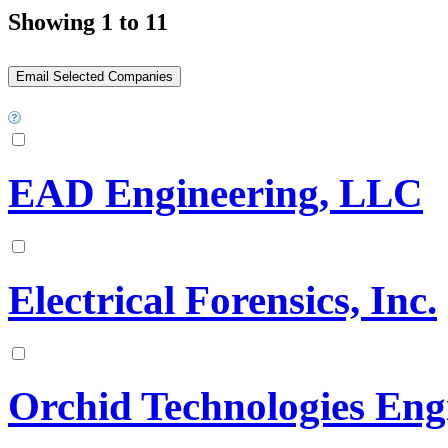
Showing 1 to 11
EAD Engineering, LLC
Electrical Forensics, Inc.
Orchid Technologies Eng