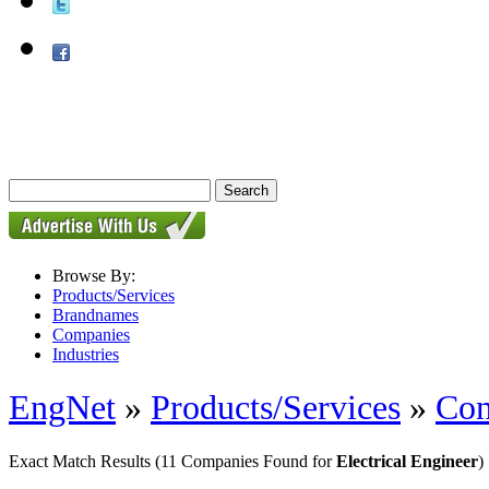
Browse By:
Products/Services
Brandnames
Companies
Industries
EngNet
»
Products/Services
»
Con
Exact Match Results
(11 Companies Found for
Electrical Engineer
)