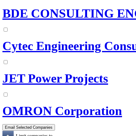
BDE CONSULTING EN
Cytec Engineering Consu
JET Power Projects
OMRON Corporation
Limit companies to