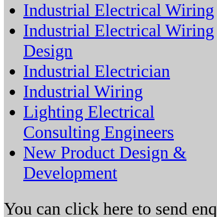
Industrial Electrical Wiring
Industrial Electrical Wiring
Design
Industrial Electrician
Industrial Wiring
Lighting Electrical
Consulting Engineers
New Product Design &
Development
You can click here to send en