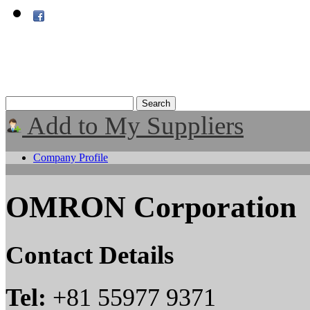
Add to My Suppliers
Company Profile
OMRON Corporation
Contact Details
Tel:
+81 55977 9371