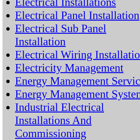
Electrical Installations
Electrical Panel Installation
Electrical Sub Panel
Installation
Electrical Wiring Installati
Electricity Management
Energy Management Servic
Energy Management Syste
Industrial Electrical
Installations And
Commissioning