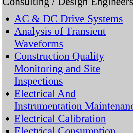
Consulting / Design Engineers
AC & DC Drive Systems
Analysis of Transient
Waveforms
Construction Quality
Monitoring and Site
Inspections
Electrical And
Instrumentation Maintenan
Electrical Calibration
Electrical Consumption