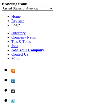
Browsing from:
Home
Register
Login
Directory
Company News
Tips & Tools
Jobs
Add Your Company
Contact Us
More