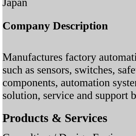
Japan
Company Description
Manufactures factory automati
such as sensors, switches, saf
components, automation system
solution, service and support 
Products & Services