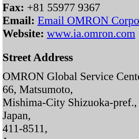
Fax:
+81 55977 9367
Email:
Email OMRON Corpor
Website:
www.ia.omron.com
Street Address
OMRON Global Service Cente
66, Matsumoto,
Mishima-City Shizuoka-pref.,
Japan,
411-8511,