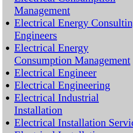
Management
Electrical Energy Consulti
Engineers
Electrical Energy
Consumption Management
Electrical Engineer
Electrical Engineering
Electrical Industrial
Installation
Electrical Installation Servi