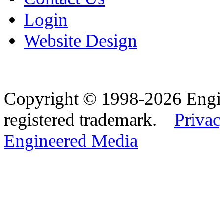
Login
Website Design
Copyright © 1998-2026 Eng
registered trademark.
Privac
Engineered Media