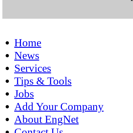
Home
News
Services
Tips & Tools
Jobs
Add Your Company
About EngNet
Contact Us