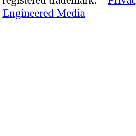
Engineered Media