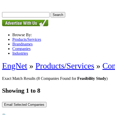
Browse By:
Products/Services
Brandnames
Companies
Industries
EngNet
»
Products/Services
»
Con
Exact Match Results
(8 Companies Found for
Feasibility Study
)
Showing 1 to 8