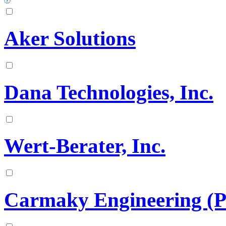
Aker Solutions
Dana Technologies, Inc.
Wert-Berater, Inc.
Carmaky Engineering (P