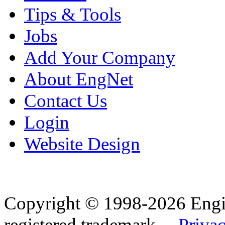
Tips & Tools
Jobs
Add Your Company
About EngNet
Contact Us
Login
Website Design
Copyright © 1998-2026 Eng
registered trademark.
Privac