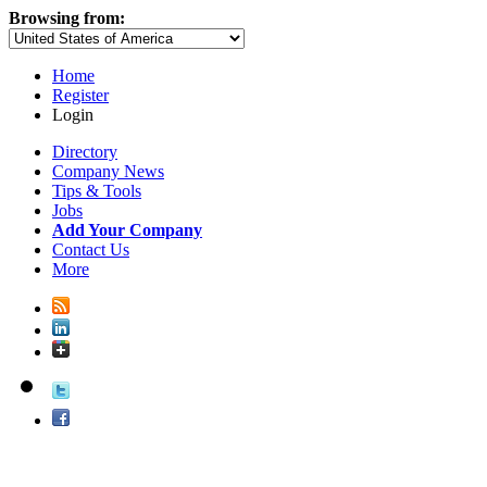
Browsing from:
Home
Register
Login
Directory
Company News
Tips & Tools
Jobs
Add Your Company
Contact Us
More