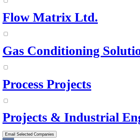
Flow Matrix Ltd.
Gas Conditioning Solutio
Process Projects
Projects & Industrial En