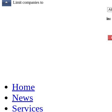
Limit companies to
in:
Home
News
Services