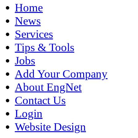
Home
News
Services
Tips & Tools
Jobs
Add Your Company
About EngNet
Contact Us
Login
Website Design