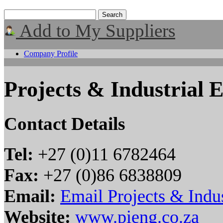
Add to My Suppliers
Company Profile
Projects & Industrial 
Contact Details
Tel:
+27 (0)11 6782464
Fax:
+27 (0)86 6838809
Email:
Email Projects & Indus
Website:
www.pieng.co.za