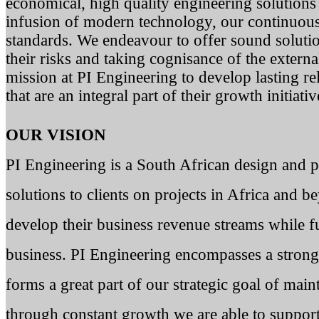
economical, high quality engineering solutions 
infusion of modern technology, our continuou
standards. We endeavour to offer sound solution
their risks and taking cognisance of the externa
mission at PI Engineering to develop lasting re
that are an integral part of their growth initiativ
OUR VISION
PI Engineering is a South African design and 
solutions to clients on projects in Africa and 
develop their business revenue streams while fu
business. PI Engineering encompasses a stron
forms a great part of our strategic goal of main
through constant growth we are able to suppor