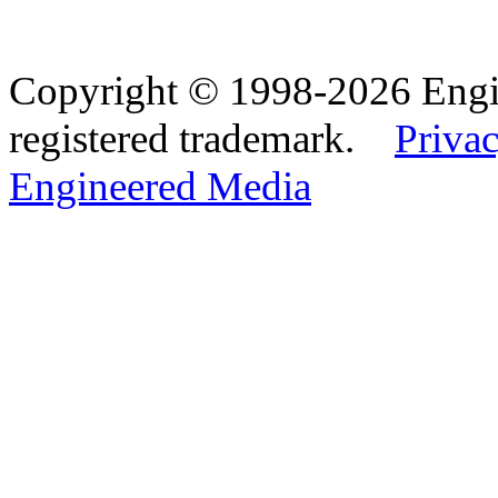
Copyright © 1998-2026 Eng
registered trademark.
Privac
Engineered Media