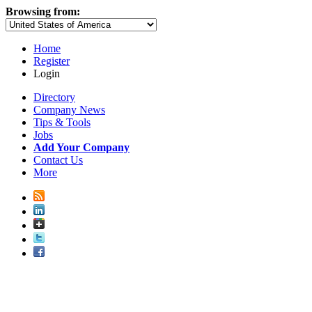
Browsing from:
Home
Register
Login
Directory
Company News
Tips & Tools
Jobs
Add Your Company
Contact Us
More