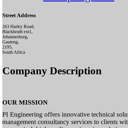
Street Address
263 Harley Road,
Blackheath ext1,
Johannesburg,
Gauteng,
2195,
South Africa
Company Description
OUR MISSION
PI Engineering offers innovative technical solut
management consultancy services to clients with