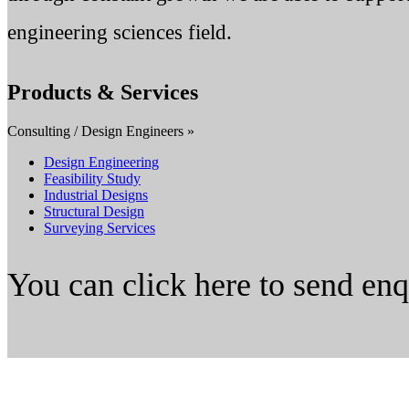
engineering sciences field.
Products & Services
Consulting / Design Engineers »
Design Engineering
Feasibility Study
Industrial Designs
Structural Design
Surveying Services
You can click here to send en