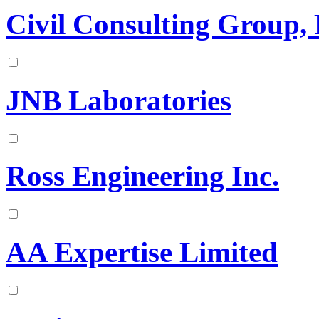
Civil Consulting Group, 
JNB Laboratories
Ross Engineering Inc.
AA Expertise Limited