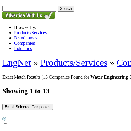
Browse By:
Products/Services
Brandnames
Companies
Industries
EngNet
»
Products/Services
»
Con
Exact Match Results
(13 Companies Found for
Water Engineering 
Showing 1 to 13