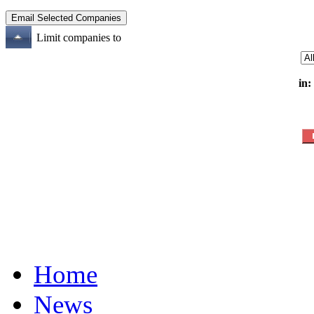
Limit companies to
in:
Home
News