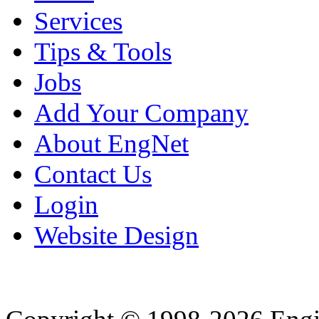
Services
Tips & Tools
Jobs
Add Your Company
About EngNet
Contact Us
Login
Website Design