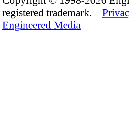
Copyright © 1998-2026 Eng
registered trademark.
Privac
Engineered Media