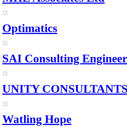
Optimatics
SAI Consulting Engineers
UNITY CONSULTANTS 
Watling Hope