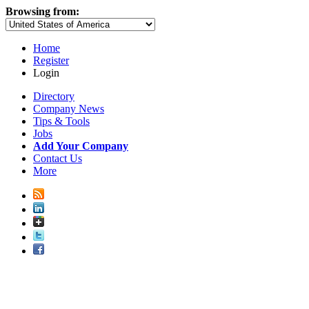
Browsing from:
Home
Register
Login
Directory
Company News
Tips & Tools
Jobs
Add Your Company
Contact Us
More