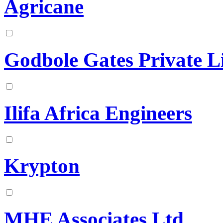
Agricane
Godbole Gates Private L
Ilifa Africa Engineers
Krypton
MHE Associates Ltd