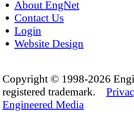
About EngNet
Contact Us
Login
Website Design
Copyright © 1998-2026 Eng
registered trademark.
Privac
Engineered Media