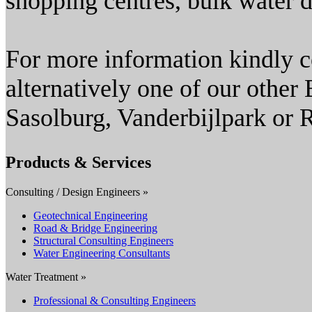
shopping centres, bulk water d
For more information kindly c
alternatively one of our other 
Sasolburg, Vanderbijlpark or 
Products & Services
Consulting / Design Engineers »
Geotechnical Engineering
Road & Bridge Engineering
Structural Consulting Engineers
Water Engineering Consultants
Water Treatment »
Professional & Consulting Engineers