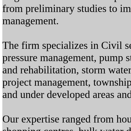
from preliminary studies to im
management.
The firm specializes in Civil s
pressure management, pump sta
and rehabilitation, storm wate
project management, township 
and under developed areas and
Our expertise ranged from hous