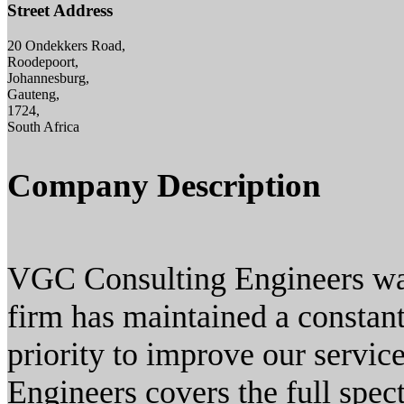
Street Address
20 Ondekkers Road,
Roodepoort,
Johannesburg,
Gauteng,
1724,
South Africa
Company Description
VGC Consulting Engineers was
firm has maintained a constant
priority to improve our servic
Engineers covers the full spect