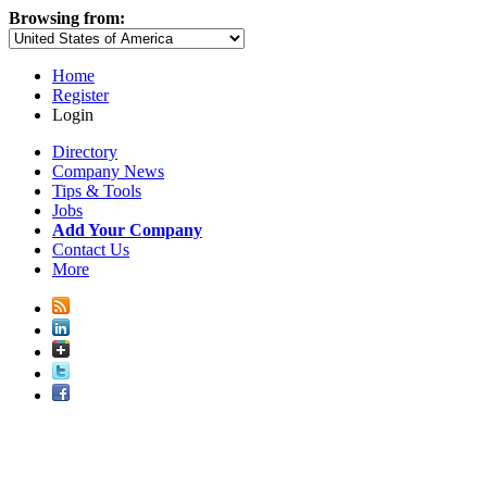
Browsing from:
Home
Register
Login
Directory
Company News
Tips & Tools
Jobs
Add Your Company
Contact Us
More