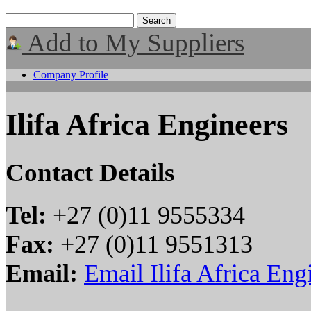
Add to My Suppliers
Company Profile
Ilifa Africa Engineers
Contact Details
Tel:
+27 (0)11 9555334
Fax:
+27 (0)11 9551313
Email:
Email Ilifa Africa Eng