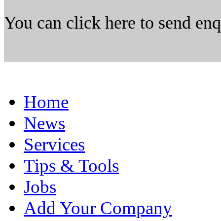
You can click here to send en
Home
News
Services
Tips & Tools
Jobs
Add Your Company