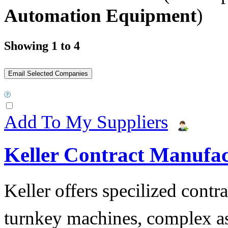
Automation Equipment
)
Showing 1 to 4
Add To My Suppliers
Keller Contract Manufa
Keller offers specilized contr
turnkey machines, complex as