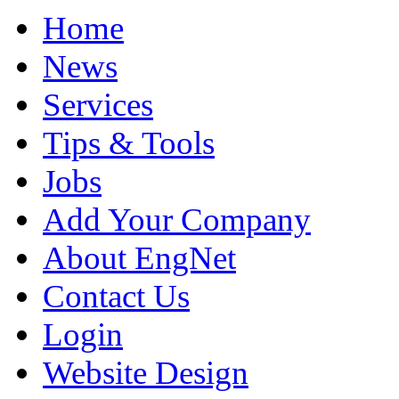
Home
News
Services
Tips & Tools
Jobs
Add Your Company
About EngNet
Contact Us
Login
Website Design