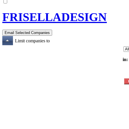
FRISELLADESIGN
Limit companies to
in: