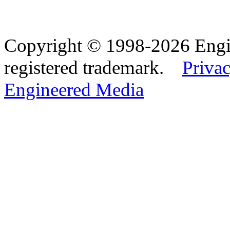
Copyright © 1998-2026 Eng
registered trademark.
Privac
Engineered Media