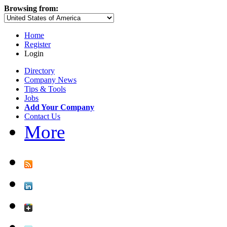
Browsing from:
Home
Register
Login
Directory
Company News
Tips & Tools
Jobs
Add Your Company
Contact Us
More