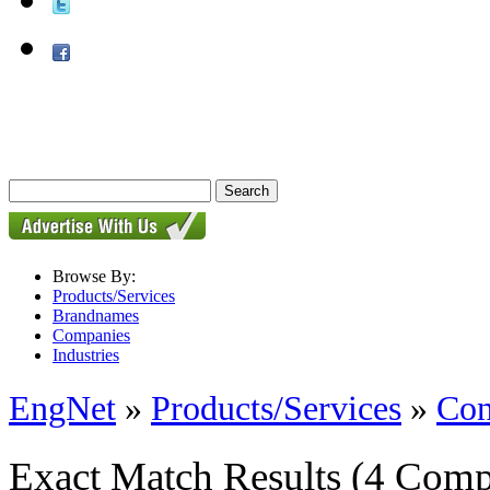
Browse By:
Products/Services
Brandnames
Companies
Industries
EngNet
»
Products/Services
»
Con
Exact Match Results
(4 Comp