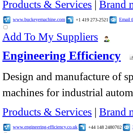
Products & Services
|
Brand 
www.buckeyemachine.com
Email 
+1 419 273-2521
Add To My Suppliers
Engineering Efficiency
Design and manufacture of s
machines for industrial autom
Products & Services
|
Brand 
www.engineering-efficiency.co.uk
+44 148 2480702