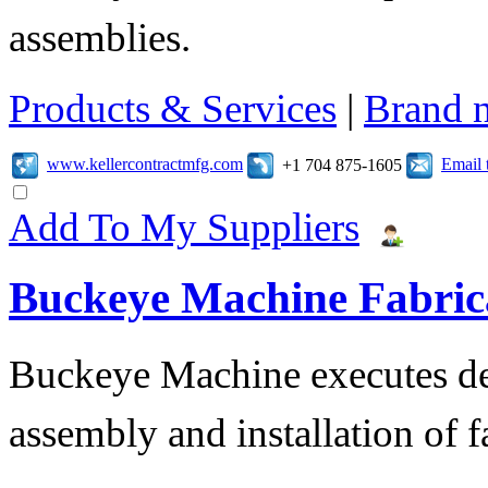
assemblies.
Products & Services
|
Brand 
www.kellercontractmfg.com
Email 
+1 704 875-1605
Add To My Suppliers
Buckeye Machine Fabrica
Buckeye Machine executes des
assembly and installation of 