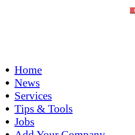
Home
News
Services
Tips & Tools
Jobs
Add Your Company