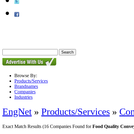
Browse By:
Products/Services
Brandnames
Companies
Industries
EngNet
»
Products/Services
»
Con
Exact Match Results
(16 Companies Found for
Food Quality Convey