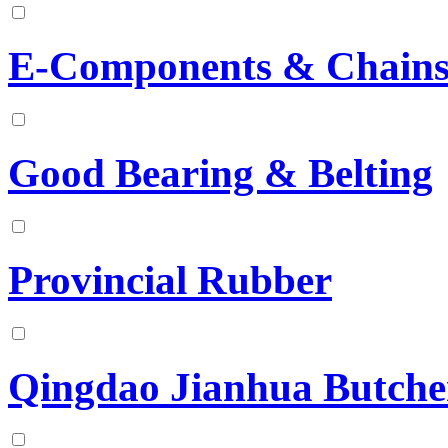
E-Components & Chains
Good Bearing & Belting
Provincial Rubber
Qingdao Jianhua Butche