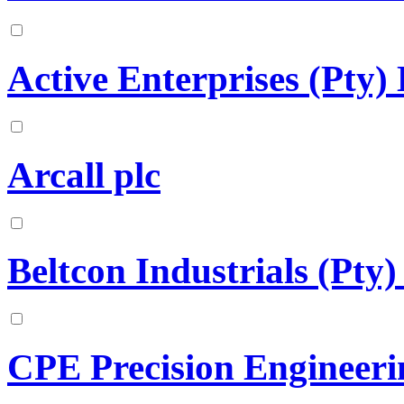
Active Enterprises (Pty)
Arcall plc
Beltcon Industrials (Pty)
CPE Precision Engineeri