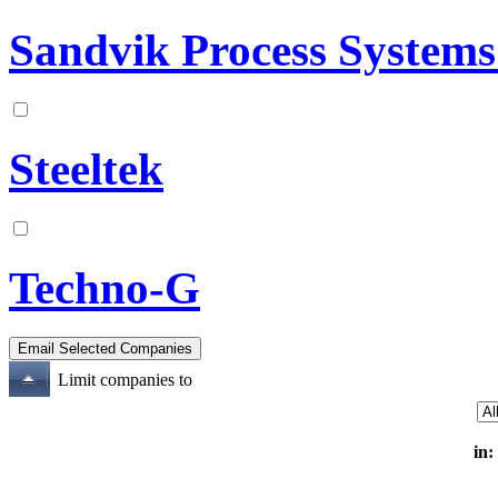
Sandvik Process System
Steeltek
Techno-G
Limit companies to
in: