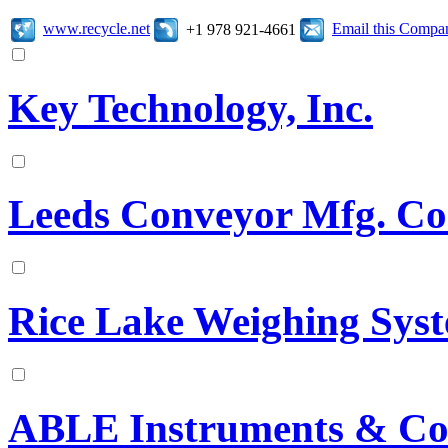
www.recycle.net
Email this Compa
+1 978 921-4661
Key Technology, Inc.
Leeds Conveyor Mfg. Co
Rice Lake Weighing Sys
ABLE Instruments & Con