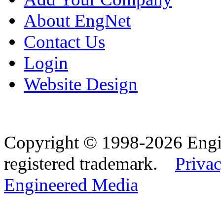
About EngNet
Contact Us
Login
Website Design
Copyright © 1998-2026 Eng
registered trademark.
Privac
Engineered Media