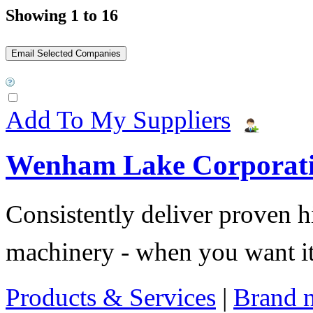
Showing 1 to 16
Add To My Suppliers
Wenham Lake Corporat
Consistently deliver proven 
machinery - when you want it 
Products & Services
|
Brand 