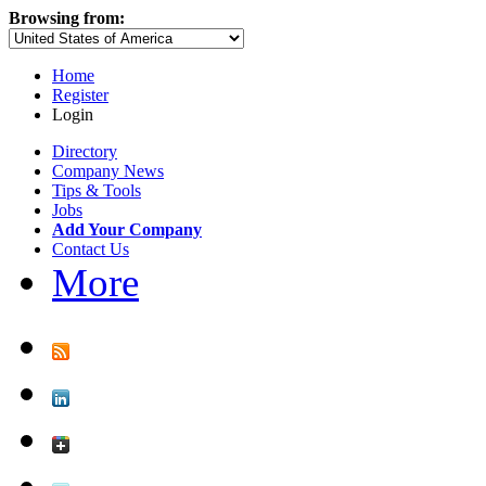
Browsing from:
Home
Register
Login
Directory
Company News
Tips & Tools
Jobs
Add Your Company
Contact Us
More