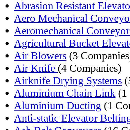
Abrasion Resistant Elevator
Aero Mechanical Conveyo
Aeromechanical Conveyor
Agricultural Bucket Elevat
Air Blowers
(3 Companies
Air Knife
(4 Companies)
Airknife Drying Systems
(
Aluminium Chain Link
(1
Aluminium Ducting
(1 Co
Anti-static Elevator Beltin