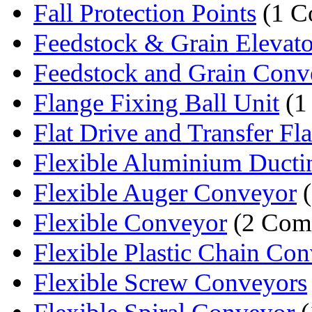
Fall Protection Points
(1 C
Feedstock & Grain Elevato
Feedstock and Grain Conv
Flange Fixing Ball Unit
(1
Flat Drive and Transfer Flat
Flexible Aluminium Ducti
Flexible Auger Conveyor
(
Flexible Conveyor
(2 Com
Flexible Plastic Chain Co
Flexible Screw Conveyors