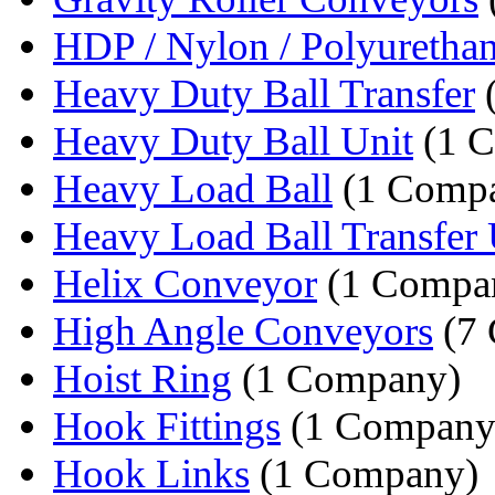
HDP / Nylon / Polyurethan
Heavy Duty Ball Transfer
Heavy Duty Ball Unit
(1 
Heavy Load Ball
(1 Comp
Heavy Load Ball Transfer 
Helix Conveyor
(1 Compa
High Angle Conveyors
(7 
Hoist Ring
(1 Company)
Hook Fittings
(1 Company
Hook Links
(1 Company)