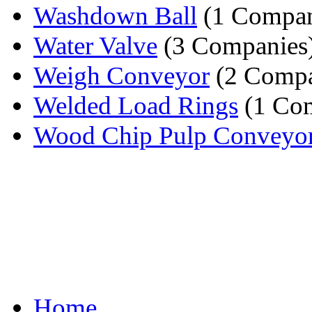
Washdown Ball
(1 Compa
Water Valve
(3 Companies
Weigh Conveyor
(2 Compa
Welded Load Rings
(1 Co
Wood Chip Pulp Conveyo
Home