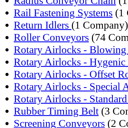
Radius Conveyor Chain
(1
Rail Fastening Systems
(1
Return Idlers
(1 Company)
Roller Conveyors
(74 Com
Rotary Airlocks - Blowing
Rotary Airlocks - Hygenic 
Rotary Airlocks - Offset Ro
Rotary Airlocks - Special A
Rotary Airlocks - Standard 
Rubber Timing Belt
(3 Co
Screening Conveyors
(2 C