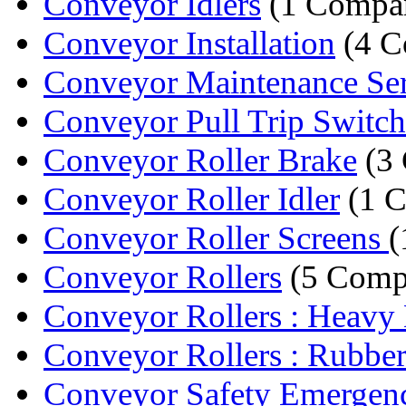
Conveyor Idlers
(1 Compa
Conveyor Installation
(4 C
Conveyor Maintenance Ser
Conveyor Pull Trip Switch
Conveyor Roller Brake
(3 
Conveyor Roller Idler
(1 
Conveyor Roller Screens
(
Conveyor Rollers
(5 Comp
Conveyor Rollers : Heavy 
Conveyor Rollers : Rubber
Conveyor Safety Emergenc