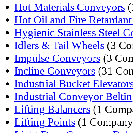
Hot Materials Conveyors
(
Hot Oil and Fire Retardant 
Hygienic Stainless Steel C
Idlers & Tail Wheels
(3 Co
Impulse Conveyors
(3 Com
Incline Conveyors
(31 Com
Industrial Bucket Elevator
Industrial Conveyor Belti
Lifting Balancers
(1 Comp
Lifting Points
(1 Company