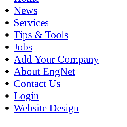
News
Services
Tips & Tools
Jobs
Add Your Company
About EngNet
Contact Us
Login
Website Design