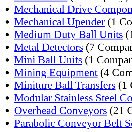
Mechanical Drive Compon
Mechanical Upender
(1 C
Medium Duty Ball Units
(
Metal Detectors
(7 Compan
Mini Ball Units
(1 Compa
Mining Equipment
(4 Com
Miniture Ball Transfers
(1
Modular Stainless Steel Co
Overhead Conveyors
(21 
Parabolic Conveyor Belt S