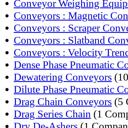
Conveyor Weighing Equi
Conveyors : Magnetic Co
Conveyors : Scraper Conv
Conveyors : Slatband Con
Conveyors : Velocity Tren
Dense Phase Pneumatic C
Dewatering Conveyors
(10
Dilute Phase Pneumatic C
Drag Chain Conveyors
(5 
Drag Series Chain
(1 Com
Dry De-Ashers
(1 Compan