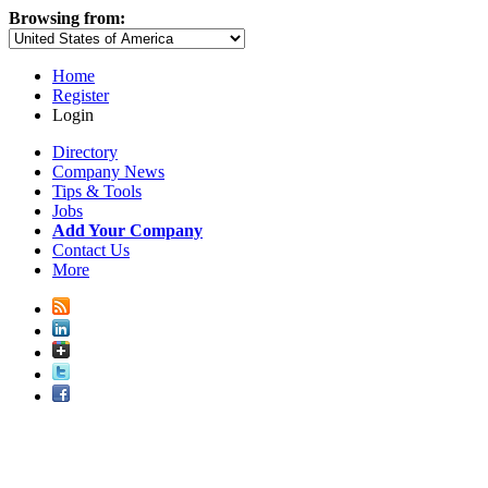
Browsing from:
Home
Register
Login
Directory
Company News
Tips & Tools
Jobs
Add Your Company
Contact Us
More