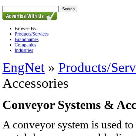
Browse By:
Products/Services
Brandnames
Companies
Industries
EngNet
»
Products/Serv
Accessories
Conveyor Systems & Acc
A conveyor system is used to