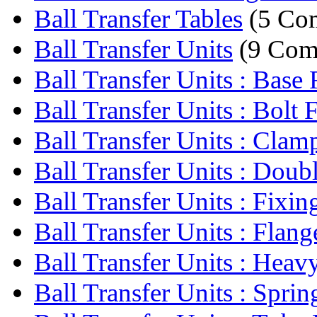
Ball Transfer Tables
(5 Co
Ball Transfer Units
(9 Com
Ball Transfer Units : Base F
Ball Transfer Units : Bolt F
Ball Transfer Units : Clamp
Ball Transfer Units : Doubl
Ball Transfer Units : Fixing
Ball Transfer Units : Flange
Ball Transfer Units : Heavy
Ball Transfer Units : Sprin