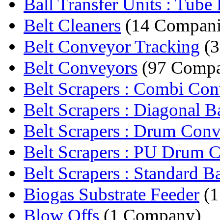
Ball Transfer Units : Tube F
Belt Cleaners
(14 Compani
Belt Conveyor Tracking
(3
Belt Conveyors
(97 Compa
Belt Scrapers : Combi Con
Belt Scrapers : Diagonal B
Belt Scrapers : Drum Conv
Belt Scrapers : PU Drum C
Belt Scrapers : Standard Ba
Biogas Substrate Feeder
(1
Blow Offs
(1 Company)