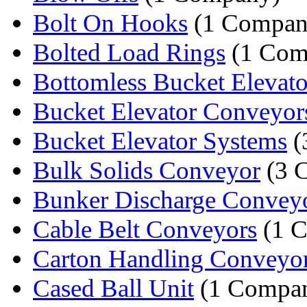
Bolt On Hooks
(1 Compan
Bolted Load Rings
(1 Com
Bottomless Bucket Elevato
Bucket Elevator Conveyor
Bucket Elevator Systems
(
Bulk Solids Conveyor
(3 
Bunker Discharge Convey
Cable Belt Conveyors
(1 
Carton Handling Conveyo
Cased Ball Unit
(1 Compa