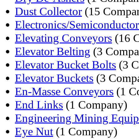
Dust Collector
(15 Compan
Electronics/Semiconductor
Elevating Conveyors
(16 
Elevator Belting
(3 Compa
Elevator Bucket Bolts
(3 C
Elevator Buckets
(3 Compa
En-Masse Conveyors
(1 C
End Links
(1 Company)
Engineering Mining Equi
Eye Nut
(1 Company)