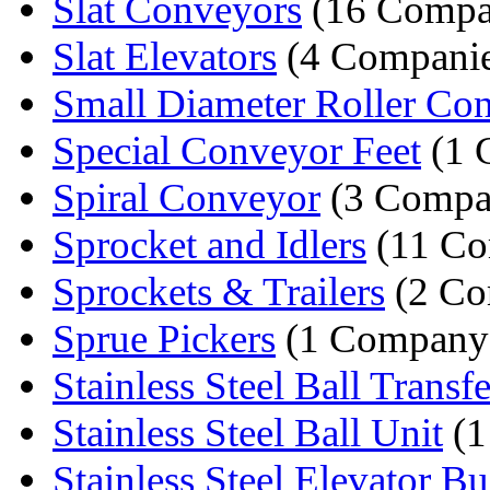
Slat Conveyors
(16 Compa
Slat Elevators
(4 Companie
Small Diameter Roller Co
Special Conveyor Feet
(1 
Spiral Conveyor
(3 Compa
Sprocket and Idlers
(11 Co
Sprockets & Trailers
(2 Co
Sprue Pickers
(1 Company
Stainless Steel Ball Transfe
Stainless Steel Ball Unit
(1
Stainless Steel Elevator Buc