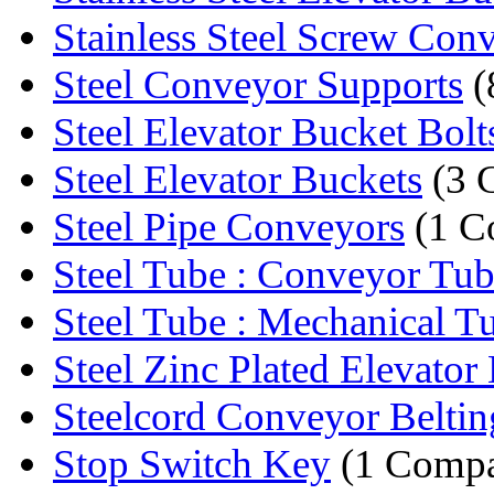
Stainless Steel Screw Con
Steel Conveyor Supports
(
Steel Elevator Bucket Bolt
Steel Elevator Buckets
(3 
Steel Pipe Conveyors
(1 C
Steel Tube : Conveyor Tu
Steel Tube : Mechanical T
Steel Zinc Plated Elevator 
Steelcord Conveyor Beltin
Stop Switch Key
(1 Comp