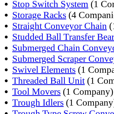
Stop Switch System
(1 Co
Storage Racks
(4 Compani
Straight Conveyor Chain
(
Studded Ball Transfer Bea
Submerged Chain Convey
Submerged Scraper Conve
Swivel Elements
(1 Compa
Threaded Ball Unit
(1 Com
Tool Movers
(1 Company)
Trough Idlers
(1 Company
Trough Type Screw Conve