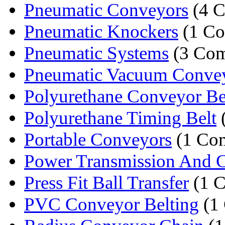
Pneumatic Conveyors
(4 C
Pneumatic Knockers
(1 C
Pneumatic Systems
(3 Com
Pneumatic Vacuum Conveyi
Polyurethane Conveyor Bel
Polyurethane Timing Belt
Portable Conveyors
(1 Co
Power Transmission And C
Press Fit Ball Transfer
(1 
PVC Conveyor Belting
(1