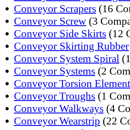
Conveyor Scrapers
(16 Co
Conveyor Screw
(3 Compa
Conveyor Side Skirts
(12 
Conveyor Skirting Rubber
Conveyor System Spiral
(
Conveyor Systems
(2 Com
Conveyor Torsion Element
Conveyor Troughs
(1 Com
Conveyor Walkways
(4 Co
Conveyor Wearstrip
(22 C