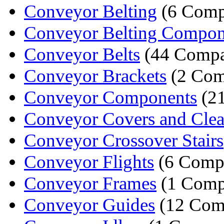
Conveyor Belting
(6 Comp
Conveyor Belting Compon
Conveyor Belts
(44 Compa
Conveyor Brackets
(2 Com
Conveyor Components
(21
Conveyor Covers and Clean
Conveyor Crossover Stairs
Conveyor Flights
(6 Comp
Conveyor Frames
(1 Comp
Conveyor Guides
(12 Com