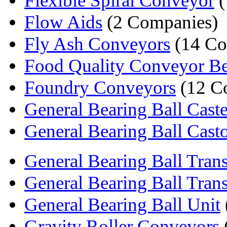
Flexible Spiral Conveyor
(
Flow Aids
(2 Companies)
Fly Ash Conveyors
(14 Co
Food Quality Conveyor Be
Foundry Conveyors
(12 C
General Bearing Ball Caste
General Bearing Ball Cast
General Bearing Ball Trans
General Bearing Ball Trans
General Bearing Ball Unit
Gravity Roller Conveyors