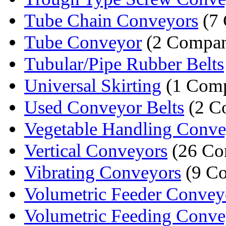
Tube Chain Conveyors
(7 
Tube Conveyor
(2 Compan
Tubular/Pipe Rubber Belts
Universal Skirting
(1 Com
Used Conveyor Belts
(2 C
Vegetable Handling Convey
Vertical Conveyors
(26 Co
Vibrating Conveyors
(9 Co
Volumetric Feeder Convey
Volumetric Feeding Conve