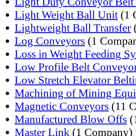
Light Duty Conveyor Belt 
Light Weight Ball Unit
(1 
Lightweight Ball Transfer
Log Conveyors
(1 Compa
Loss in Weight Feeding S
Low Profile Belt Conveyo
Low Stretch Elevator Belt
Machining of Mining Equ
Magnetic Conveyors
(11 C
Manufactured Blow Offs
(
Master Link
(1 Company)