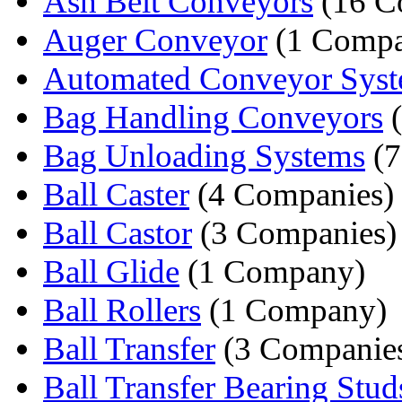
Ash Belt Conveyors
(16 C
Auger Conveyor
(1 Comp
Automated Conveyor Sys
Bag Handling Conveyors
(
Bag Unloading Systems
(7
Ball Caster
(4 Companies)
Ball Castor
(3 Companies)
Ball Glide
(1 Company)
Ball Rollers
(1 Company)
Ball Transfer
(3 Companie
Ball Transfer Bearing Stud