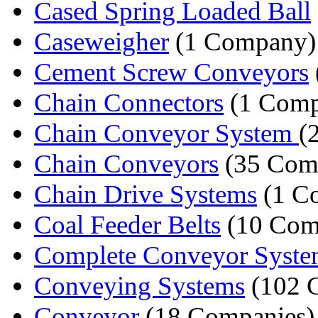
Cased Spring Loaded Ball
Caseweigher
(1 Company)
Cement Screw Conveyors
Chain Connectors
(1 Comp
Chain Conveyor System
(
Chain Conveyors
(35 Com
Chain Drive Systems
(1 C
Coal Feeder Belts
(10 Com
Complete Conveyor Syste
Conveying Systems
(102 
Conveyor
(18 Companies)