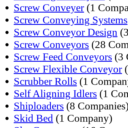
Screw Conveyer
(1 Compa
Screw Conveying Systems
Screw Conveyor Design
(3
Screw Conveyors
(28 Com
Screw Feed Conveyors
(3 
Screw Flexible Conveyor
(
Scrubber Rolls
(1 Compan
Self Aligning Idlers
(1 Co
Shiploaders
(8 Companies
Skid Bed
(1 Company)