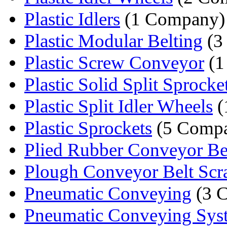
Plastic Idlers
(1 Company)
Plastic Modular Belting
(3
Plastic Screw Conveyor
(1
Plastic Solid Split Sprocke
Plastic Split Idler Wheels
(
Plastic Sprockets
(5 Compa
Plied Rubber Conveyor Be
Plough Conveyor Belt Scr
Pneumatic Conveying
(3 
Pneumatic Conveying Sys