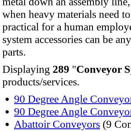
metal down an assembly line,
when heavy materials need to
practical for a human employ
system accessories can be an
parts.
Displaying
289
"
Conveyor S
products/services.
90 Degree Angle Conveyor 
90 Degree Angle Conveyor
Abattoir Conveyors
(9 Com