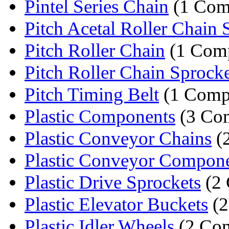
Pintel Series Chain
(1 Com
Pitch Acetal Roller Chain 
Pitch Roller Chain
(1 Com
Pitch Roller Chain Sprocke
Pitch Timing Belt
(1 Comp
Plastic Components
(3 Co
Plastic Conveyor Chains
(
Plastic Conveyor Compon
Plastic Drive Sprockets
(2 
Plastic Elevator Buckets
(2
Plastic Idler Wheels
(2 Com