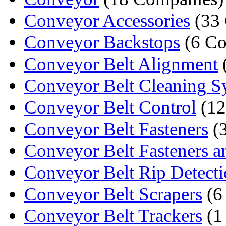
Conveyor Accessories
(33 
Conveyor Backstops
(6 Co
Conveyor Belt Alignment
Conveyor Belt Cleaning 
Conveyor Belt Control
(12
Conveyor Belt Fasteners
(
Conveyor Belt Fasteners an
Conveyor Belt Rip Detect
Conveyor Belt Scrapers
(6
Conveyor Belt Trackers
(1